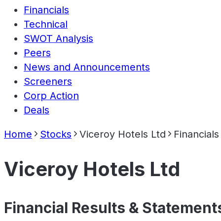
Financials
Technical
SWOT Analysis
Peers
News and Announcements
Screeners
Corp Action
Deals
Home
Stocks
Viceroy Hotels Ltd
Financials
Viceroy Hotels Ltd
Financial Results & Statement