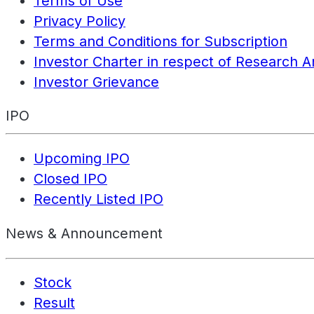
Terms of Use
Privacy Policy
Terms and Conditions for Subscription
Investor Charter in respect of Research A
Investor Grievance
IPO
Upcoming IPO
Closed IPO
Recently Listed IPO
News & Announcement
Stock
Result