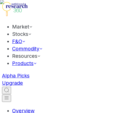
Market
Stocks
F&O
Commodity
Resources
Products
Alpha Picks
Upgrade
Overview