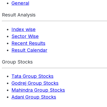
General
Result Analysis
Index wise
Sector Wise
Recent Results
Result Calendar
Group Stocks
Tata Group Stocks
Godrej Group Stocks
Mahindra Group Stocks
Adani Group Stocks