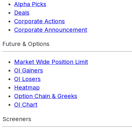
Alpha Picks
Deals
Corporate Actions
Corporate Announcement
Future & Options
Market Wide Position Limit
OI Gainers
OI Losers
Heatmap
Option Chain & Greeks
OI Chart
Screeners