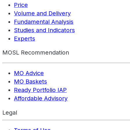
Price
Volume and Delivery
Fundamental Analysis
Studies and Indicators
Experts
MOSL Recommendation
MO Advice
MO Baskets
Ready Portfolio IAP
Affordable Advisory
Legal