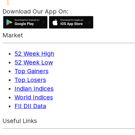
Download Our App On:
Market
52 Week High
52 Week Low
Top Gainers
Top Losers
Indian Indices
World Indices
FII DII Data
Useful Links