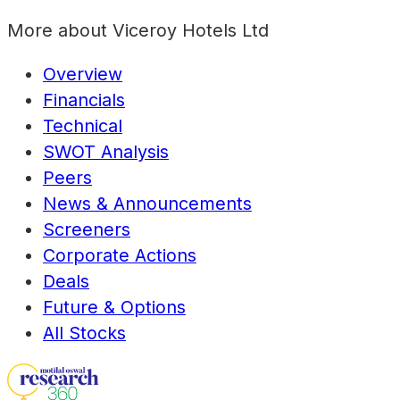
More about
Viceroy Hotels Ltd
Overview
Financials
Technical
SWOT Analysis
Peers
News & Announcements
Screeners
Corporate Actions
Deals
Future & Options
All Stocks