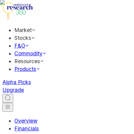
Market
Stocks
F&O
Commodity
Resources
Products
Alpha Picks
Upgrade
Overview
Financials