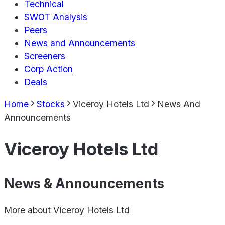
Technical
SWOT Analysis
Peers
News and Announcements
Screeners
Corp Action
Deals
Home
Stocks
Viceroy Hotels Ltd
News And
Announcements
Viceroy Hotels Ltd
News & Announcements
More about
Viceroy Hotels Ltd