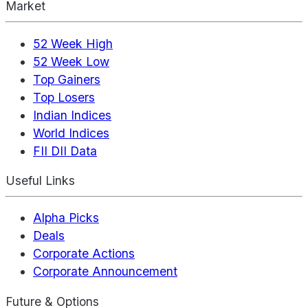
Market
52 Week High
52 Week Low
Top Gainers
Top Losers
Indian Indices
World Indices
FII DII Data
Useful Links
Alpha Picks
Deals
Corporate Actions
Corporate Announcement
Future & Options