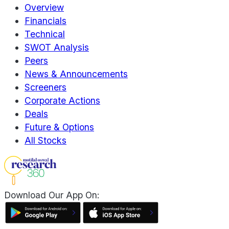
Overview
Financials
Technical
SWOT Analysis
Peers
News & Announcements
Screeners
Corporate Actions
Deals
Future & Options
All Stocks
Download Our App On: