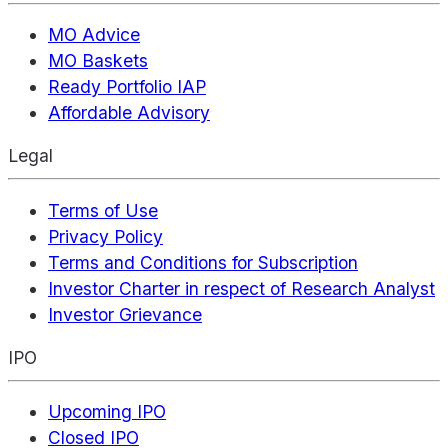
MO Advice
MO Baskets
Ready Portfolio IAP
Affordable Advisory
Legal
Terms of Use
Privacy Policy
Terms and Conditions for Subscription
Investor Charter in respect of Research Analyst
Investor Grievance
IPO
Upcoming IPO
Closed IPO