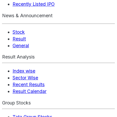
Recently Listed IPO
News & Announcement
Stock
Result
General
Result Analysis
Index wise
Sector Wise
Recent Results
Result Calendar
Group Stocks
Tata Group Stocks