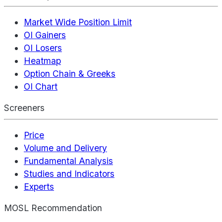
Market Wide Position Limit
OI Gainers
OI Losers
Heatmap
Option Chain & Greeks
OI Chart
Screeners
Price
Volume and Delivery
Fundamental Analysis
Studies and Indicators
Experts
MOSL Recommendation