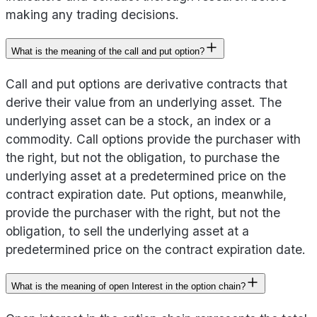
making any trading decisions.
What is the meaning of the call and put option?
Call and put options are derivative contracts that
derive their value from an underlying asset. The
underlying asset can be a stock, an index or a
commodity. Call options provide the purchaser with
the right, but not the obligation, to purchase the
underlying asset at a predetermined price on the
contract expiration date. Put options, meanwhile,
provide the purchaser with the right, but not the
obligation, to sell the underlying asset at a
predetermined price on the contract expiration date.
What is the meaning of open Interest in the option chain?