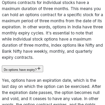
Options contracts for individual stocks have a
maximum duration of three months. This means you
can hold an options contract for a specific stock for a
maximum period of three months from the date of its
expiration. In other words, options in India have three
monthly expiry cycles. It's essential to note that
while individual stock options have a maximum
duration of three months, index options like Nifty and
Bank Nifty have weekly, monthly, and quarterly
expiry contracts.
Do options have expiry?
Yes, options have an expiration date, which is the
last day on which the option can be exercised. After
the expiration date passes, the option becomes null
and void, and it ceases to have any value. In other
words, the option contract expires, and the rights