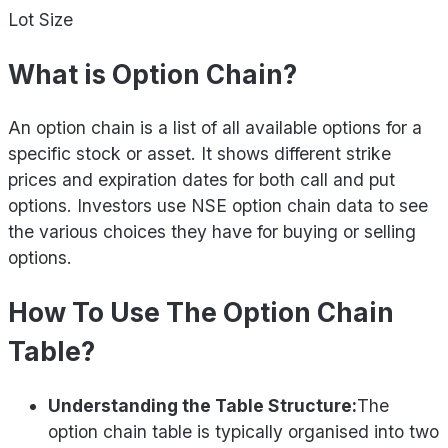
Lot Size
What is Option Chain?
An option chain is a list of all available options for a
specific stock or asset. It shows different strike
prices and expiration dates for both call and put
options. Investors use NSE option chain data to see
the various choices they have for buying or selling
options.
How To Use The Option Chain
Table?
Understanding the Table Structure:
The
option chain table is typically organised into two