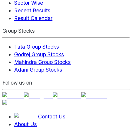
Sector Wise
Recent Results
Result Calendar
Group Stocks
Tata Group Stocks
Godrej Group Stocks
Mahindra Group Stocks
Adani Group Stocks
Follow us on
Contact Us
About Us