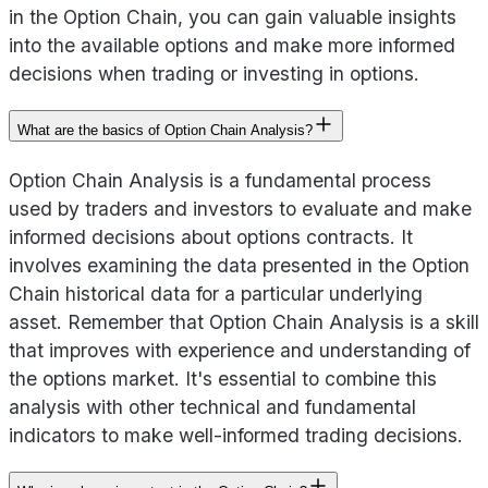
in the Option Chain, you can gain valuable insights
into the available options and make more informed
decisions when trading or investing in options.
What are the basics of Option Chain Analysis?
Option Chain Analysis is a fundamental process
used by traders and investors to evaluate and make
informed decisions about options contracts. It
involves examining the data presented in the Option
Chain historical data for a particular underlying
asset. Remember that Option Chain Analysis is a skill
that improves with experience and understanding of
the options market. It's essential to combine this
analysis with other technical and fundamental
indicators to make well-informed trading decisions.