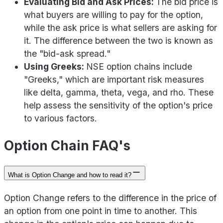
Evaluating Bid and Ask Prices:
The bid price is
what buyers are willing to pay for the option,
while the ask price is what sellers are asking for
it. The difference between the two is known as
the "bid-ask spread."
Using Greeks:
NSE option chains include
"Greeks," which are important risk measures
like delta, gamma, theta, vega, and rho. These
help assess the sensitivity of the option's price
to various factors.
Option Chain FAQ's
What is Option Change and how to read it?
Option Change refers to the difference in the price of
an option from one point in time to another. This