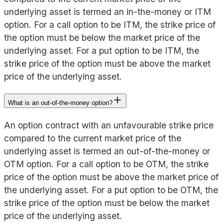
underlying asset is termed an in-the-money or ITM
option. For a call option to be ITM, the strike price of
the option must be below the market price of the
underlying asset. For a put option to be ITM, the
strike price of the option must be above the market
price of the underlying asset.
What is an out-of-the-money option?
An option contract with an unfavourable strike price
compared to the current market price of the
underlying asset is termed an out-of-the-money or
OTM option. For a call option to be OTM, the strike
price of the option must be above the market price of
the underlying asset. For a put option to be OTM, the
strike price of the option must be below the market
price of the underlying asset.