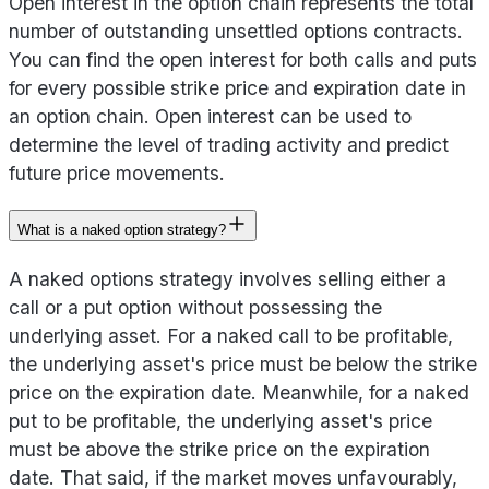
Open interest in the option chain represents the total
number of outstanding unsettled options contracts.
You can find the open interest for both calls and puts
for every possible strike price and expiration date in
an option chain. Open interest can be used to
determine the level of trading activity and predict
future price movements.
What is a naked option strategy?
A naked options strategy involves selling either a
call or a put option without possessing the
underlying asset. For a naked call to be profitable,
the underlying asset's price must be below the strike
price on the expiration date. Meanwhile, for a naked
put to be profitable, the underlying asset's price
must be above the strike price on the expiration
date. That said, if the market moves unfavourably,