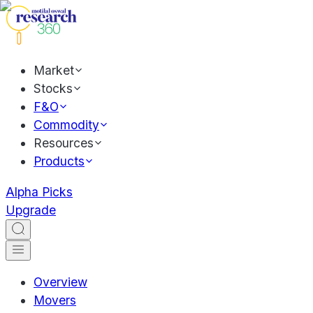
Market
Stocks
F&O
Commodity
Resources
Products
Alpha Picks
Upgrade
Overview
Movers