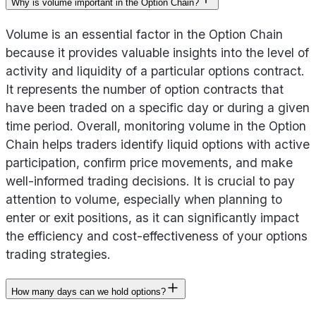
Why is volume important in the Option Chain?
Volume is an essential factor in the Option Chain
because it provides valuable insights into the level of
activity and liquidity of a particular options contract.
It represents the number of option contracts that
have been traded on a specific day or during a given
time period. Overall, monitoring volume in the Option
Chain helps traders identify liquid options with active
participation, confirm price movements, and make
well-informed trading decisions. It is crucial to pay
attention to volume, especially when planning to
enter or exit positions, as it can significantly impact
the efficiency and cost-effectiveness of your options
trading strategies.
How many days can we hold options?