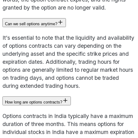
granted by the option are no longer valid.
Can we sell options anytime?
It's essential to note that the liquidity and availability
of options contracts can vary depending on the
underlying asset and the specific strike prices and
expiration dates. Additionally, trading hours for
options are generally limited to regular market hours
on trading days, and options cannot be traded
during extended trading hours.
How long are options contracts?
Options contracts in India typically have a maximum
duration of three months. This means options for
individual stocks in India have a maximum expiration