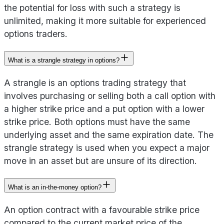
the potential for loss with such a strategy is
unlimited, making it more suitable for experienced
options traders.
What is a strangle strategy in options?
A strangle is an options trading strategy that
involves purchasing or selling both a call option with
a higher strike price and a put option with a lower
strike price. Both options must have the same
underlying asset and the same expiration date. The
strangle strategy is used when you expect a major
move in an asset but are unsure of its direction.
What is an in-the-money option?
An option contract with a favourable strike price
compared to the current market price of the