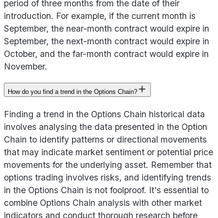
period of three months from the date of their
introduction. For example, if the current month is
September, the near-month contract would expire in
September, the next-month contract would expire in
October, and the far-month contract would expire in
November.
How do you find a trend in the Options Chain?
Finding a trend in the Options Chain historical data
involves analysing the data presented in the Option
Chain to identify patterns or directional movements
that may indicate market sentiment or potential price
movements for the underlying asset. Remember that
options trading involves risks, and identifying trends
in the Options Chain is not foolproof. It's essential to
combine Options Chain analysis with other market
indicators and conduct thorough research before