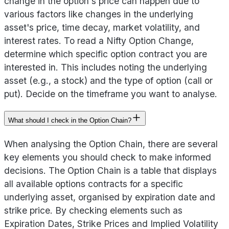
change in the option's price can happen due to
various factors like changes in the underlying
asset's price, time decay, market volatility, and
interest rates. To read a Nifty Option Change,
determine which specific option contract you are
interested in. This includes noting the underlying
asset (e.g., a stock) and the type of option (call or
put). Decide on the timeframe you want to analyse.
What should I check in the Option Chain?
When analysing the Option Chain, there are several
key elements you should check to make informed
decisions. The Option Chain is a table that displays
all available options contracts for a specific
underlying asset, organised by expiration date and
strike price. By checking elements such as
Expiration Dates, Strike Prices and Implied Volatility