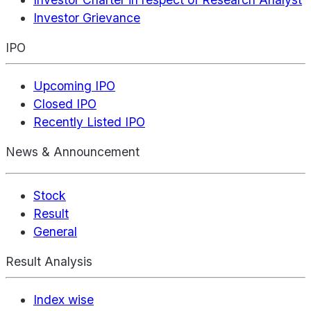
Investor Grievance
IPO
Upcoming IPO
Closed IPO
Recently Listed IPO
News & Announcement
Stock
Result
General
Result Analysis
Index wise