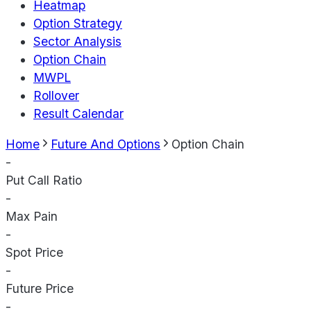
Heatmap
Option Strategy
Sector Analysis
Option Chain
MWPL
Rollover
Result Calendar
Home
Future And Options
Option Chain
-
Put Call Ratio
-
Max Pain
-
Spot Price
-
Future Price
-