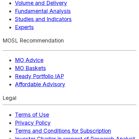
Volume and Delivery
Fundamental Analysis
Studies and Indicators
Experts
MOSL Recommendation
MO Advice
MO Baskets
Ready Portfolio IAP
Affordable Advisory
Legal
Terms of Use
Privacy Policy
Terms and Conditions for Subscription
Investor Charter in respect of Research Analyst