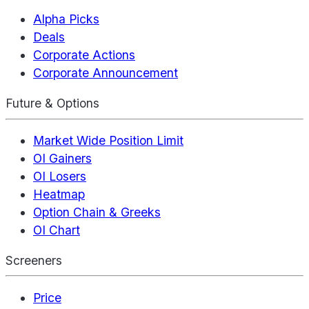
Alpha Picks
Deals
Corporate Actions
Corporate Announcement
Future & Options
Market Wide Position Limit
OI Gainers
OI Losers
Heatmap
Option Chain & Greeks
OI Chart
Screeners
Price