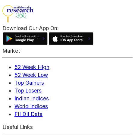
Download Our App On:
Market
52 Week High
52 Week Low
Top Gainers
Top Losers
Indian Indices
World Indices
FII DII Data
Useful Links