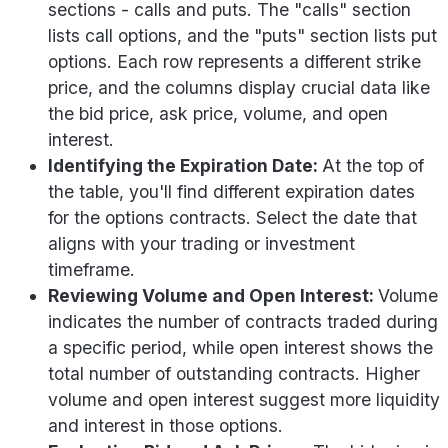
sections - calls and puts. The "calls" section
lists call options, and the "puts" section lists put
options. Each row represents a different strike
price, and the columns display crucial data like
the bid price, ask price, volume, and open
interest.
Identifying the Expiration Date:
At the top of
the table, you'll find different expiration dates
for the options contracts. Select the date that
aligns with your trading or investment
timeframe.
Reviewing Volume and Open Interest:
Volume
indicates the number of contracts traded during
a specific period, while open interest shows the
total number of outstanding contracts. Higher
volume and open interest suggest more liquidity
and interest in those options.