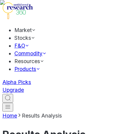
Market
Stocks
F&O
Commodity
Resources
Products
Alpha Picks
Upgrade
Home
Results Analysis