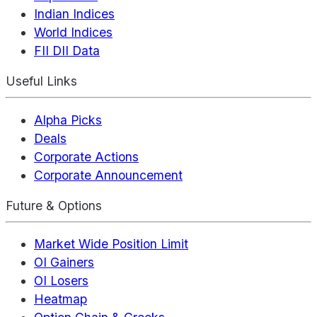
Indian Indices
World Indices
FII DII Data
Useful Links
Alpha Picks
Deals
Corporate Actions
Corporate Announcement
Future & Options
Market Wide Position Limit
OI Gainers
OI Losers
Heatmap