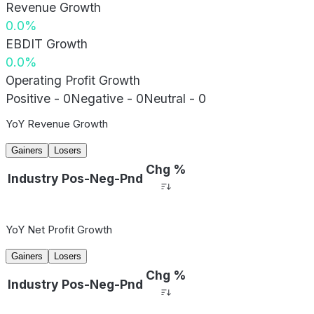
Revenue Growth
0.0
%
EBDIT Growth
0.0
%
Operating Profit Growth
Positive -
0
Negative -
0
Neutral -
0
YoY Revenue Growth
Gainers
Losers
Chg %
Industry
Pos-Neg-Pnd
YoY Net Profit Growth
Gainers
Losers
Chg %
Industry
Pos-Neg-Pnd