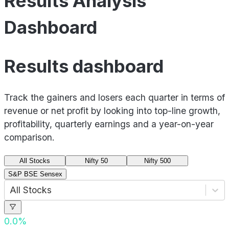
Results Analysis
Dashboard
Results dashboard
Track the gainers and losers each quarter in terms of
revenue or net profit by looking into top-line growth,
profitability, quarterly earnings and a year-on-year
comparison.
All Stocks
Nifty 50
Nifty 500
S&P BSE Sensex
All Stocks
0.0
%