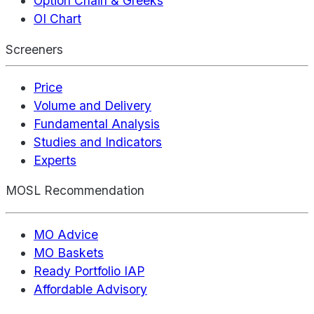
Option Chain & Greeks
OI Chart
Screeners
Price
Volume and Delivery
Fundamental Analysis
Studies and Indicators
Experts
MOSL Recommendation
MO Advice
MO Baskets
Ready Portfolio IAP
Affordable Advisory