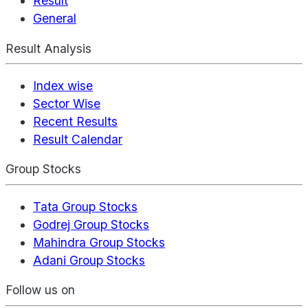
Result
General
Result Analysis
Index wise
Sector Wise
Recent Results
Result Calendar
Group Stocks
Tata Group Stocks
Godrej Group Stocks
Mahindra Group Stocks
Adani Group Stocks
Follow us on