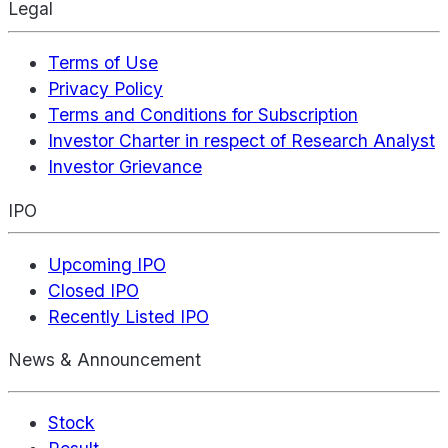
Legal
Terms of Use
Privacy Policy
Terms and Conditions for Subscription
Investor Charter in respect of Research Analyst
Investor Grievance
IPO
Upcoming IPO
Closed IPO
Recently Listed IPO
News & Announcement
Stock