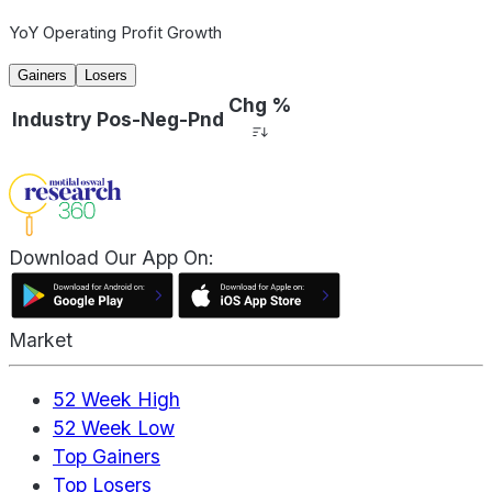
YoY Operating Profit Growth
Gainers
Losers
Chg %
Industry
Pos-Neg-Pnd
Download Our App On:
Market
52 Week High
52 Week Low
Top Gainers
Top Losers