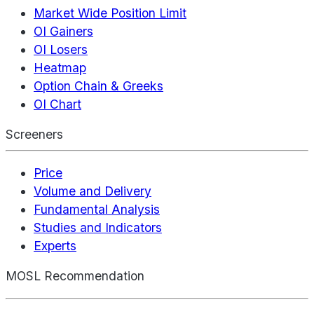
Market Wide Position Limit
OI Gainers
OI Losers
Heatmap
Option Chain & Greeks
OI Chart
Screeners
Price
Volume and Delivery
Fundamental Analysis
Studies and Indicators
Experts
MOSL Recommendation