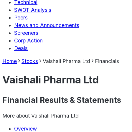
Technical
SWOT Analysis
Peers
News and Announcements
Screeners
Corp Action
Deals
Home
Stocks
Vaishali Pharma Ltd
Financials
Vaishali Pharma Ltd
Financial Results & Statements
More about
Vaishali Pharma Ltd
Overview