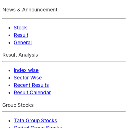
News & Announcement
Stock
Result
General
Result Analysis
Index wise
Sector Wise
Recent Results
Result Calendar
Group Stocks
Tata Group Stocks
Godrej Group Stocks