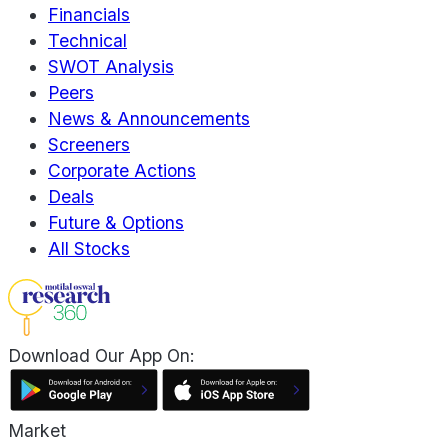
Financials
Technical
SWOT Analysis
Peers
News & Announcements
Screeners
Corporate Actions
Deals
Future & Options
All Stocks
Download Our App On:
Market