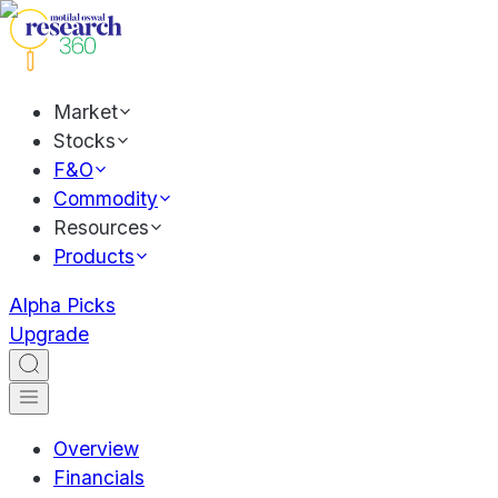
Market
Stocks
F&O
Commodity
Resources
Products
Alpha Picks
Upgrade
Overview
Financials