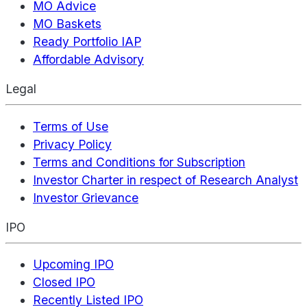
MO Advice
MO Baskets
Ready Portfolio IAP
Affordable Advisory
Legal
Terms of Use
Privacy Policy
Terms and Conditions for Subscription
Investor Charter in respect of Research Analyst
Investor Grievance
IPO
Upcoming IPO
Closed IPO
Recently Listed IPO