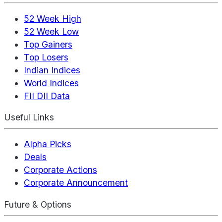
52 Week High
52 Week Low
Top Gainers
Top Losers
Indian Indices
World Indices
FII DII Data
Useful Links
Alpha Picks
Deals
Corporate Actions
Corporate Announcement
Future & Options