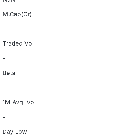
M.Cap(Cr)
-
Traded Vol
-
Beta
-
1M Avg. Vol
-
Day
Low