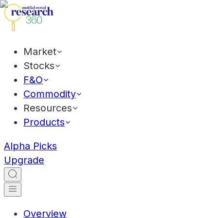
Market
Stocks
F&O
Commodity
Resources
Products
Alpha Picks
Upgrade
Overview