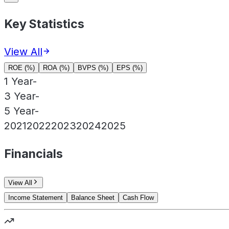
Key Statistics
View All
ROE (%)
ROA (%)
BVPS (%)
EPS (%)
1 Year
-
3 Year
-
5 Year
-
2021
2022
2023
2024
2025
Financials
View All
Income Statement
Balance Sheet
Cash Flow