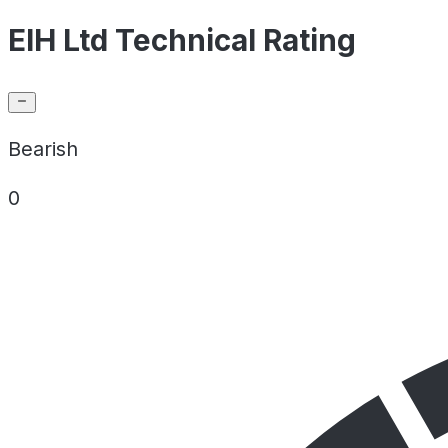
EIH Ltd Technical Rating
Bearish
0