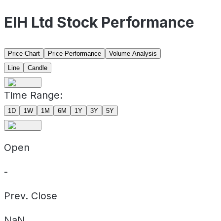
EIH Ltd Stock Performance
Price Chart
Price Performance
Volume Analysis
Line
Candle
Time Range:
1D
1W
1M
6M
1Y
3Y
5Y
Open
-
Prev. Close
NaN