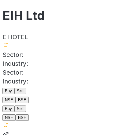
EIH Ltd
EIHOTEL
Sector:
Industry:
Sector:
Industry:
Buy
Sell
NSE
BSE
Buy
Sell
NSE
BSE