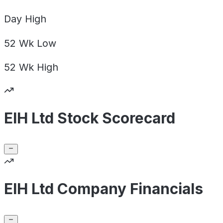
Day
High
52 Wk
Low
52 Wk
High
EIH Ltd Stock Scorecard
EIH Ltd Company Financials