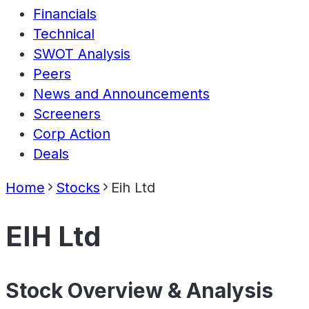
Financials
Technical
SWOT Analysis
Peers
News and Announcements
Screeners
Corp Action
Deals
Home
Stocks
Eih Ltd
EIH Ltd
Stock Overview & Analysis