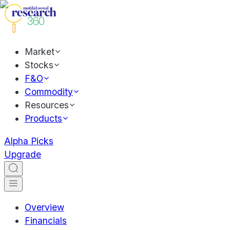
Market
Stocks
F&O
Commodity
Resources
Products
Alpha Picks
Upgrade
Overview
Financials