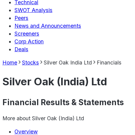
Technical
SWOT Analysis
Peers
News and Announcements
Screeners
Corp Action
Deals
Home
Stocks
Silver Oak India Ltd
Financials
Silver Oak (India) Ltd
Financial Results & Statements
More about
Silver Oak (India) Ltd
Overview