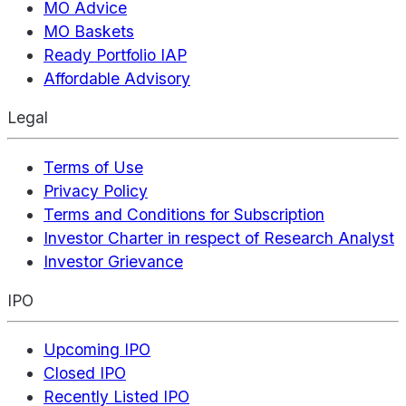
MO Advice
MO Baskets
Ready Portfolio IAP
Affordable Advisory
Legal
Terms of Use
Privacy Policy
Terms and Conditions for Subscription
Investor Charter in respect of Research Analyst
Investor Grievance
IPO
Upcoming IPO
Closed IPO
Recently Listed IPO