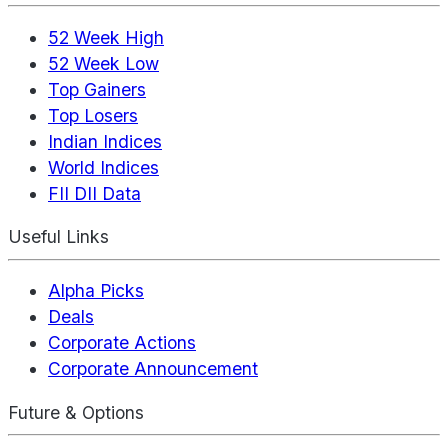
52 Week High
52 Week Low
Top Gainers
Top Losers
Indian Indices
World Indices
FII DII Data
Useful Links
Alpha Picks
Deals
Corporate Actions
Corporate Announcement
Future & Options