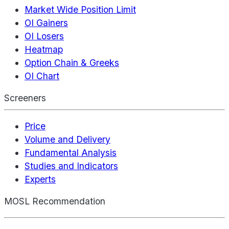
Market Wide Position Limit
OI Gainers
OI Losers
Heatmap
Option Chain & Greeks
OI Chart
Screeners
Price
Volume and Delivery
Fundamental Analysis
Studies and Indicators
Experts
MOSL Recommendation