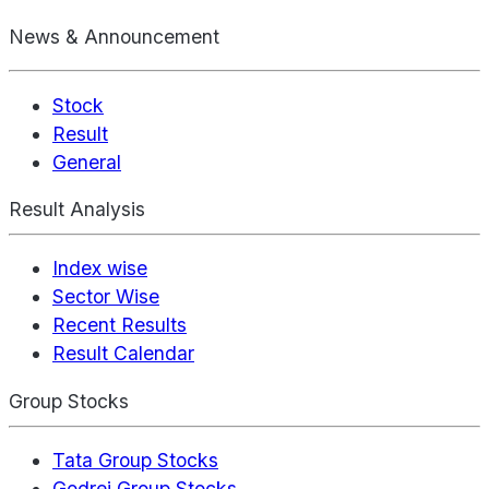
News & Announcement
Stock
Result
General
Result Analysis
Index wise
Sector Wise
Recent Results
Result Calendar
Group Stocks
Tata Group Stocks
Godrej Group Stocks