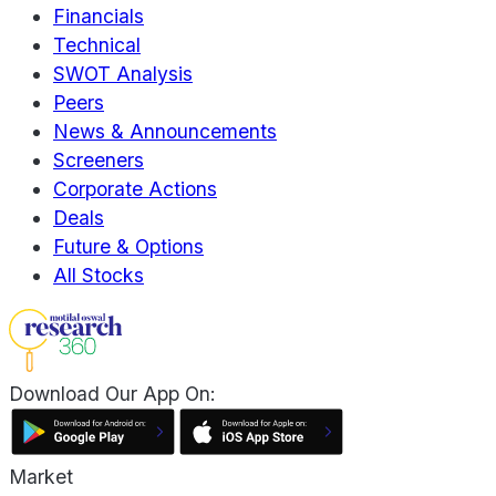
Financials
Technical
SWOT Analysis
Peers
News & Announcements
Screeners
Corporate Actions
Deals
Future & Options
All Stocks
Download Our App On:
Market