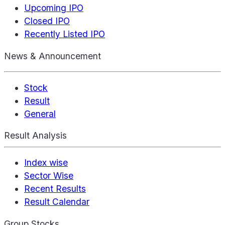
Upcoming IPO
Closed IPO
Recently Listed IPO
News & Announcement
Stock
Result
General
Result Analysis
Index wise
Sector Wise
Recent Results
Result Calendar
Group Stocks