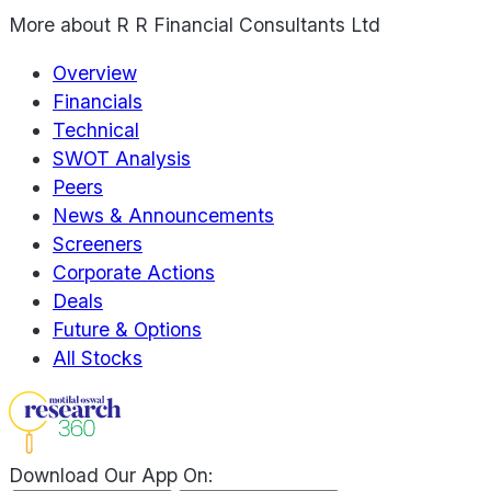
More about
R R Financial Consultants Ltd
Overview
Financials
Technical
SWOT Analysis
Peers
News & Announcements
Screeners
Corporate Actions
Deals
Future & Options
All Stocks
Download Our App On: