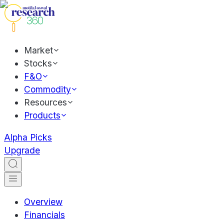
Market
Stocks
F&O
Commodity
Resources
Products
Alpha Picks
Upgrade
Overview
Financials