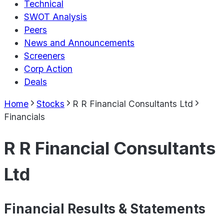
Technical
SWOT Analysis
Peers
News and Announcements
Screeners
Corp Action
Deals
Home
Stocks
R R Financial Consultants Ltd
Financials
R R Financial Consultants
Ltd
Financial Results & Statements