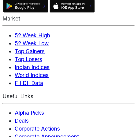
Market
52 Week High
52 Week Low
Top Gainers
Top Losers
Indian Indices
World Indices
FII DII Data
Useful Links
Alpha Picks
Deals
Corporate Actions
Corporate Announcement