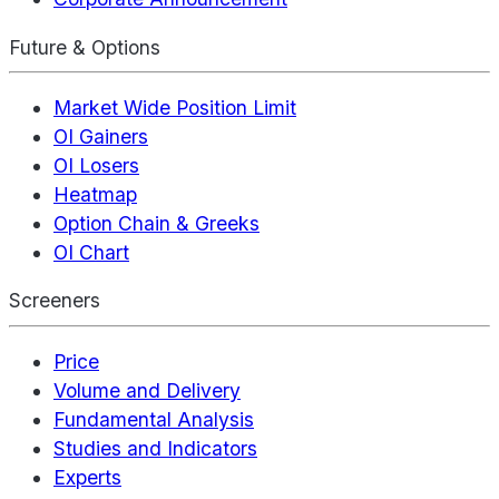
Future & Options
Market Wide Position Limit
OI Gainers
OI Losers
Heatmap
Option Chain & Greeks
OI Chart
Screeners
Price
Volume and Delivery
Fundamental Analysis
Studies and Indicators
Experts