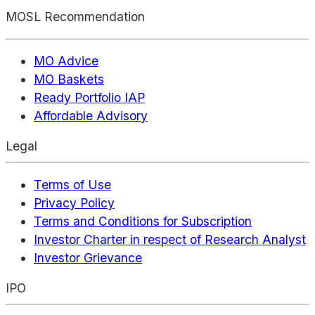
MOSL Recommendation
MO Advice
MO Baskets
Ready Portfolio IAP
Affordable Advisory
Legal
Terms of Use
Privacy Policy
Terms and Conditions for Subscription
Investor Charter in respect of Research Analyst
Investor Grievance
IPO