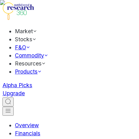
Market
Stocks
F&O
Commodity
Resources
Products
Alpha Picks
Upgrade
Overview
Financials