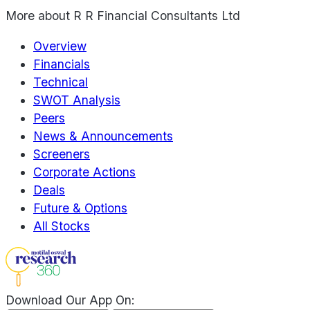
More about
R R Financial Consultants Ltd
Overview
Financials
Technical
SWOT Analysis
Peers
News & Announcements
Screeners
Corporate Actions
Deals
Future & Options
All Stocks
Download Our App On: