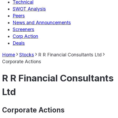
Technical
SWOT Analysis
Peers
News and Announcements
Screeners
Corp Action
Deals
Home
Stocks
R R Financial Consultants Ltd
Corporate Actions
R R Financial Consultants
Ltd
Corporate Actions