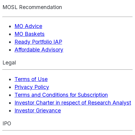
MOSL Recommendation
MO Advice
MO Baskets
Ready Portfolio IAP
Affordable Advisory
Legal
Terms of Use
Privacy Policy
Terms and Conditions for Subscription
Investor Charter in respect of Research Analyst
Investor Grievance
IPO