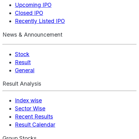
Upcoming IPO
Closed IPO
Recently Listed IPO
News & Announcement
Stock
Result
General
Result Analysis
Index wise
Sector Wise
Recent Results
Result Calendar
Group Stocks