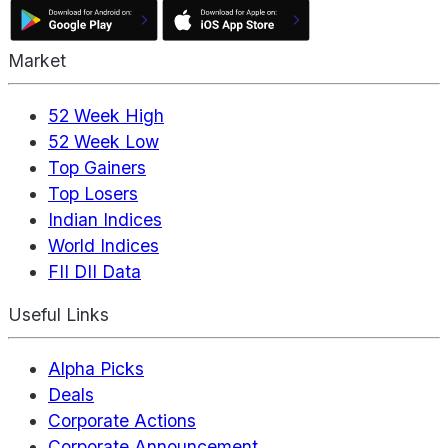
Market
52 Week High
52 Week Low
Top Gainers
Top Losers
Indian Indices
World Indices
FII DII Data
Useful Links
Alpha Picks
Deals
Corporate Actions
Corporate Announcement