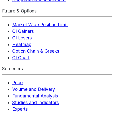
Future & Options
Market Wide Position Limit
OI Gainers
OI Losers
Heatmap
Option Chain & Greeks
OI Chart
Screeners
Price
Volume and Delivery
Fundamental Analysis
Studies and Indicators
Experts