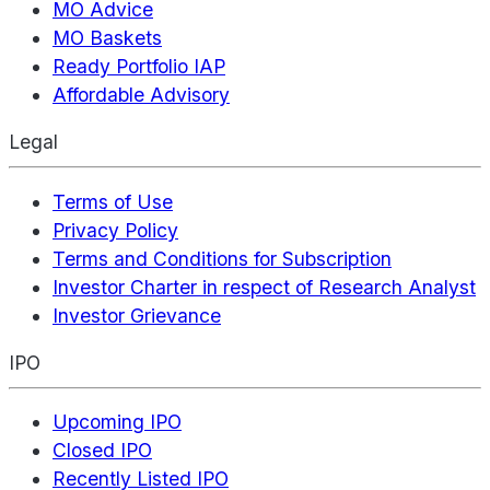
MO Advice
MO Baskets
Ready Portfolio IAP
Affordable Advisory
Legal
Terms of Use
Privacy Policy
Terms and Conditions for Subscription
Investor Charter in respect of Research Analyst
Investor Grievance
IPO
Upcoming IPO
Closed IPO
Recently Listed IPO