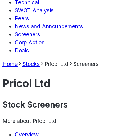
Technical
SWOT Analysis
Peers
News and Announcements
Screeners
Corp Action
Deals
Home
Stocks
Pricol Ltd
Screeners
Pricol Ltd
Stock Screeners
More about
Pricol Ltd
Overview