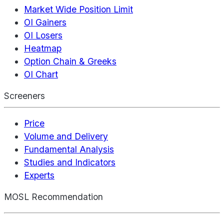
Market Wide Position Limit
OI Gainers
OI Losers
Heatmap
Option Chain & Greeks
OI Chart
Screeners
Price
Volume and Delivery
Fundamental Analysis
Studies and Indicators
Experts
MOSL Recommendation