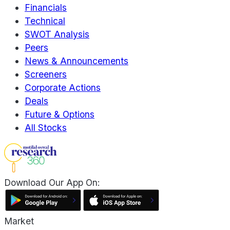
Financials
Technical
SWOT Analysis
Peers
News & Announcements
Screeners
Corporate Actions
Deals
Future & Options
All Stocks
Download Our App On:
Market