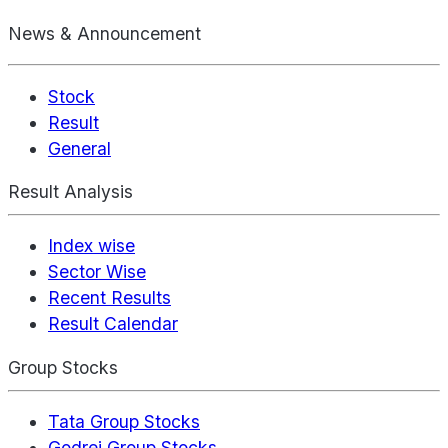
News & Announcement
Stock
Result
General
Result Analysis
Index wise
Sector Wise
Recent Results
Result Calendar
Group Stocks
Tata Group Stocks
Godrej Group Stocks