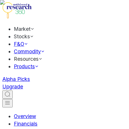
Market
Stocks
F&O
Commodity
Resources
Products
Alpha Picks
Upgrade
Overview
Financials