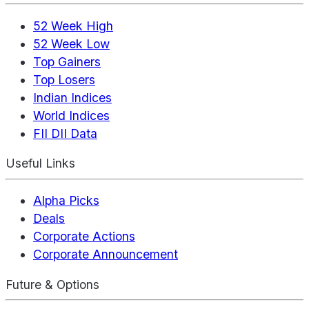
52 Week High
52 Week Low
Top Gainers
Top Losers
Indian Indices
World Indices
FII DII Data
Useful Links
Alpha Picks
Deals
Corporate Actions
Corporate Announcement
Future & Options