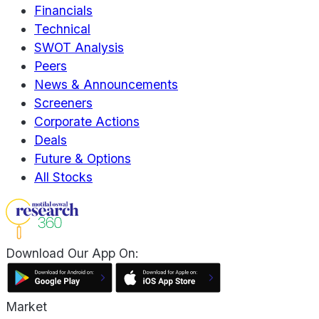
Financials
Technical
SWOT Analysis
Peers
News & Announcements
Screeners
Corporate Actions
Deals
Future & Options
All Stocks
Download Our App On:
Market