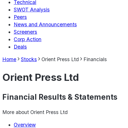
Technical
SWOT Analysis
Peers
News and Announcements
Screeners
Corp Action
Deals
Home
Stocks
Orient Press Ltd
Financials
Orient Press Ltd
Financial Results & Statements
More about
Orient Press Ltd
Overview