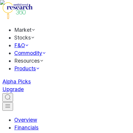
Market
Stocks
F&O
Commodity
Resources
Products
Alpha Picks
Upgrade
Overview
Financials