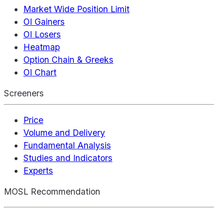
Market Wide Position Limit
OI Gainers
OI Losers
Heatmap
Option Chain & Greeks
OI Chart
Screeners
Price
Volume and Delivery
Fundamental Analysis
Studies and Indicators
Experts
MOSL Recommendation