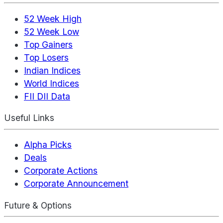
52 Week High
52 Week Low
Top Gainers
Top Losers
Indian Indices
World Indices
FII DII Data
Useful Links
Alpha Picks
Deals
Corporate Actions
Corporate Announcement
Future & Options