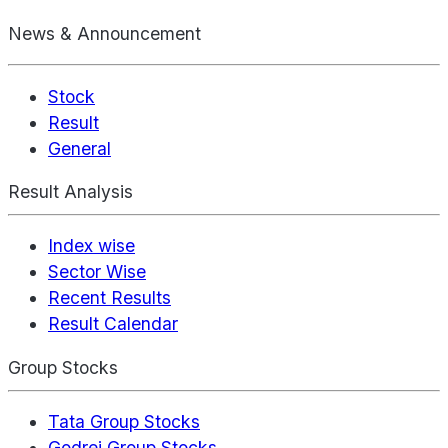
News & Announcement
Stock
Result
General
Result Analysis
Index wise
Sector Wise
Recent Results
Result Calendar
Group Stocks
Tata Group Stocks
Godrej Group Stocks