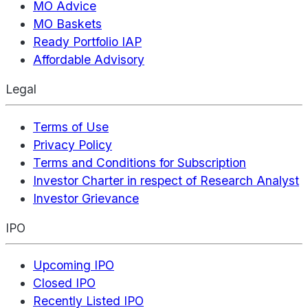
MO Advice
MO Baskets
Ready Portfolio IAP
Affordable Advisory
Legal
Terms of Use
Privacy Policy
Terms and Conditions for Subscription
Investor Charter in respect of Research Analyst
Investor Grievance
IPO
Upcoming IPO
Closed IPO
Recently Listed IPO