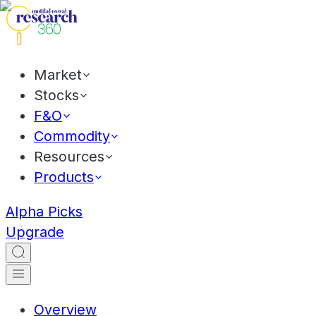
Market
Stocks
F&O
Commodity
Resources
Products
Alpha Picks
Upgrade
Overview