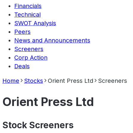
Financials
Technical
SWOT Analysis
Peers
News and Announcements
Screeners
Corp Action
Deals
Home
Stocks
Orient Press Ltd
Screeners
Orient Press Ltd
Stock Screeners