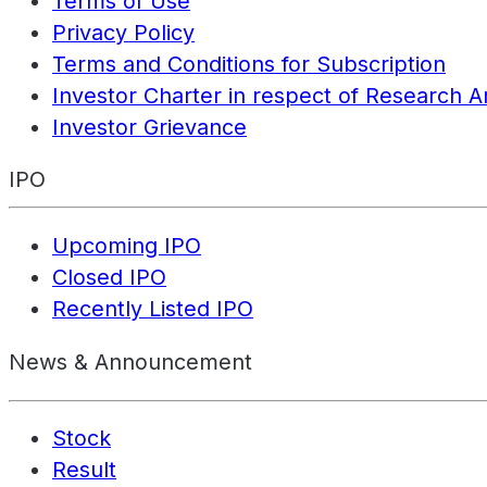
Terms of Use
Privacy Policy
Terms and Conditions for Subscription
Investor Charter in respect of Research A
Investor Grievance
IPO
Upcoming IPO
Closed IPO
Recently Listed IPO
News & Announcement
Stock
Result