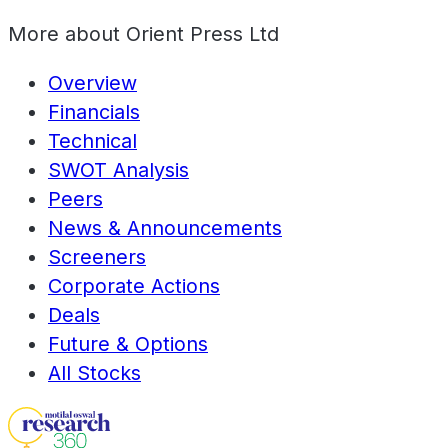
More about
Orient Press Ltd
Overview
Financials
Technical
SWOT Analysis
Peers
News & Announcements
Screeners
Corporate Actions
Deals
Future & Options
All Stocks