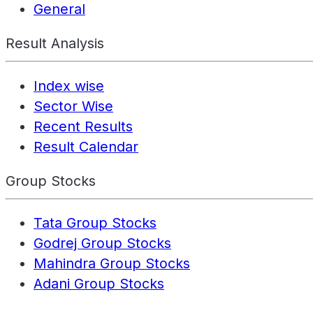
General
Result Analysis
Index wise
Sector Wise
Recent Results
Result Calendar
Group Stocks
Tata Group Stocks
Godrej Group Stocks
Mahindra Group Stocks
Adani Group Stocks