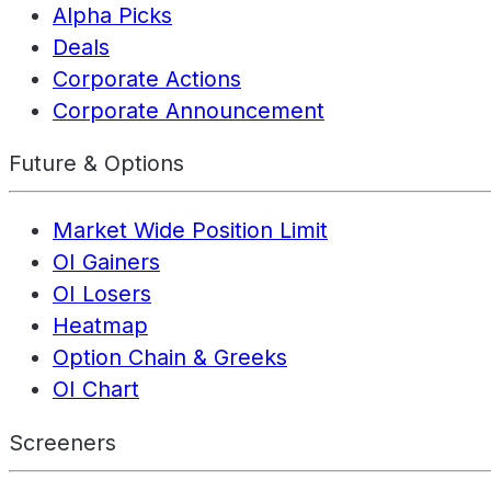
Alpha Picks
Deals
Corporate Actions
Corporate Announcement
Future & Options
Market Wide Position Limit
OI Gainers
OI Losers
Heatmap
Option Chain & Greeks
OI Chart
Screeners