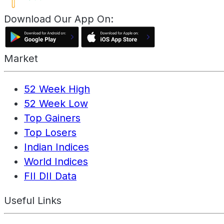
Download Our App On:
Market
52 Week High
52 Week Low
Top Gainers
Top Losers
Indian Indices
World Indices
FII DII Data
Useful Links