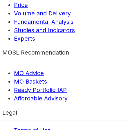
Price
Volume and Delivery
Fundamental Analysis
Studies and Indicators
Experts
MOSL Recommendation
MO Advice
MO Baskets
Ready Portfolio IAP
Affordable Advisory
Legal