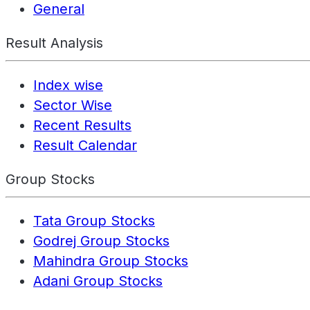
General
Result Analysis
Index wise
Sector Wise
Recent Results
Result Calendar
Group Stocks
Tata Group Stocks
Godrej Group Stocks
Mahindra Group Stocks
Adani Group Stocks