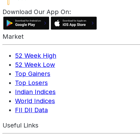
Download Our App On:
Market
52 Week High
52 Week Low
Top Gainers
Top Losers
Indian Indices
World Indices
FII DII Data
Useful Links