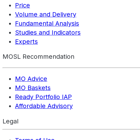
Price
Volume and Delivery
Fundamental Analysis
Studies and Indicators
Experts
MOSL Recommendation
MO Advice
MO Baskets
Ready Portfolio IAP
Affordable Advisory
Legal