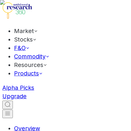
Market
Stocks
F&O
Commodity
Resources
Products
Alpha Picks
Upgrade
Overview