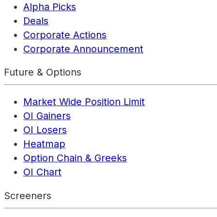
Alpha Picks
Deals
Corporate Actions
Corporate Announcement
Future & Options
Market Wide Position Limit
OI Gainers
OI Losers
Heatmap
Option Chain & Greeks
OI Chart
Screeners