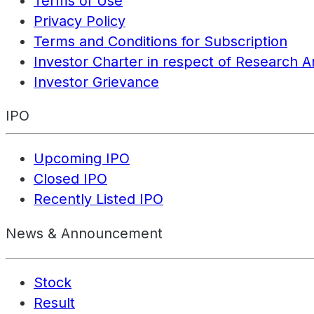
Terms of Use
Privacy Policy
Terms and Conditions for Subscription
Investor Charter in respect of Research A
Investor Grievance
IPO
Upcoming IPO
Closed IPO
Recently Listed IPO
News & Announcement
Stock
Result