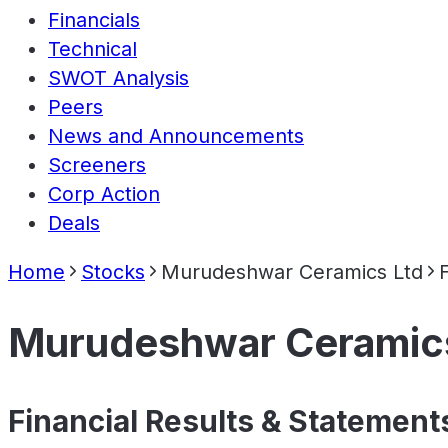
Financials
Technical
SWOT Analysis
Peers
News and Announcements
Screeners
Corp Action
Deals
Home
Stocks
Murudeshwar Ceramics Ltd
Murudeshwar Ceramic
Financial Results & Statement