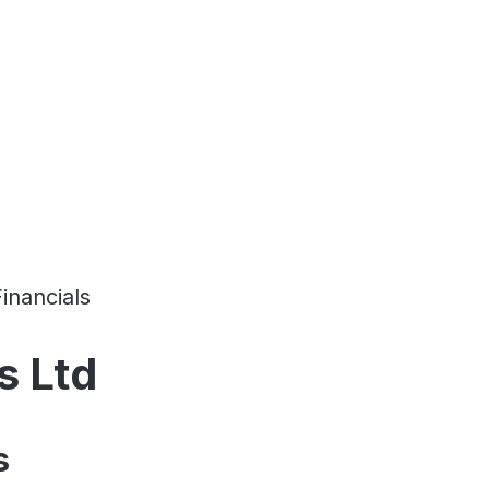
Financials
s Ltd
s