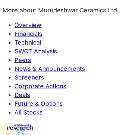
More about
Murudeshwar Ceramics Ltd
Overview
Financials
Technical
SWOT Analysis
Peers
News & Announcements
Screeners
Corporate Actions
Deals
Future & Options
All Stocks