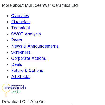
More about
Murudeshwar Ceramics Ltd
Overview
Financials
Technical
SWOT Analysis
Peers
News & Announcements
Screeners
Corporate Actions
Deals
Future & Options
All Stocks
Download Our App On: