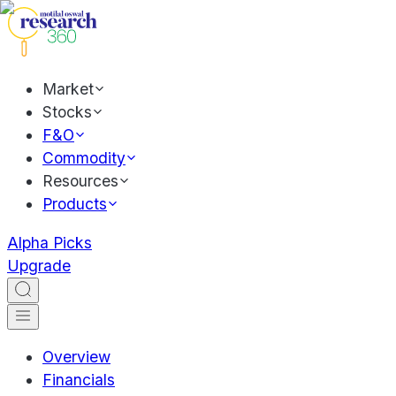
Market
Stocks
F&O
Commodity
Resources
Products
Alpha Picks
Upgrade
Overview
Financials