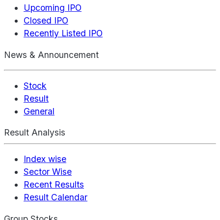
Upcoming IPO
Closed IPO
Recently Listed IPO
News & Announcement
Stock
Result
General
Result Analysis
Index wise
Sector Wise
Recent Results
Result Calendar
Group Stocks