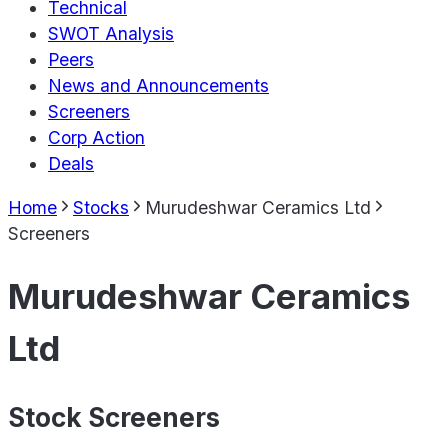
Technical
SWOT Analysis
Peers
News and Announcements
Screeners
Corp Action
Deals
Home
Stocks
Murudeshwar Ceramics Ltd
Screeners
Murudeshwar Ceramics
Ltd
Stock Screeners