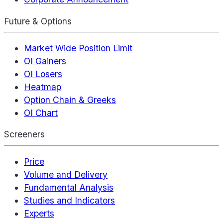
Future & Options
Market Wide Position Limit
OI Gainers
OI Losers
Heatmap
Option Chain & Greeks
OI Chart
Screeners
Price
Volume and Delivery
Fundamental Analysis
Studies and Indicators
Experts