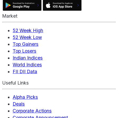
Market
52 Week High
52 Week Low
Top Gainers
Top Losers
Indian Indices
World Indices
FII DII Data
Useful Links
Alpha Picks
Deals
Corporate Actions
Corporate Announcement