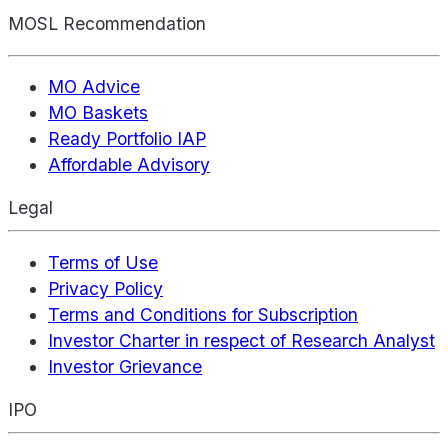
MOSL Recommendation
MO Advice
MO Baskets
Ready Portfolio IAP
Affordable Advisory
Legal
Terms of Use
Privacy Policy
Terms and Conditions for Subscription
Investor Charter in respect of Research Analyst
Investor Grievance
IPO