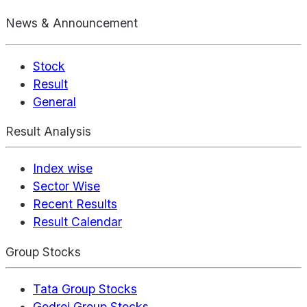
News & Announcement
Stock
Result
General
Result Analysis
Index wise
Sector Wise
Recent Results
Result Calendar
Group Stocks
Tata Group Stocks
Godrej Group Stocks