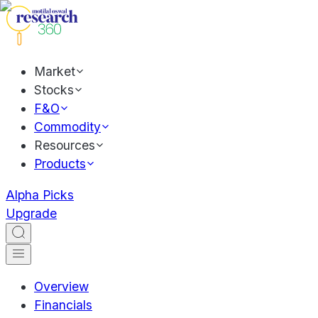
Market
Stocks
F&O
Commodity
Resources
Products
Alpha Picks
Upgrade
Overview
Financials