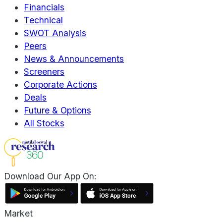
Financials
Technical
SWOT Analysis
Peers
News & Announcements
Screeners
Corporate Actions
Deals
Future & Options
All Stocks
Download Our App On:
Market