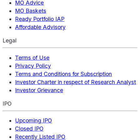
MO Advice
MO Baskets
Ready Portfolio IAP
Affordable Advisory
Legal
Terms of Use
Privacy Policy
Terms and Conditions for Subscription
Investor Charter in respect of Research Analyst
Investor Grievance
IPO
Upcoming IPO
Closed IPO
Recently Listed IPO