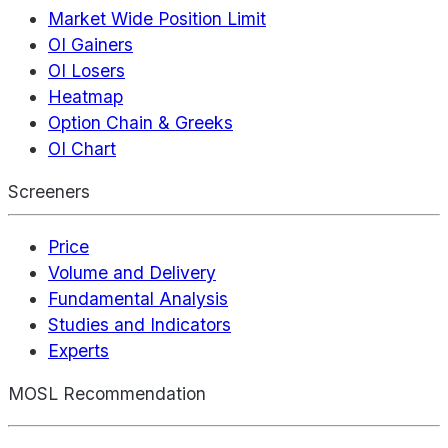
Market Wide Position Limit
OI Gainers
OI Losers
Heatmap
Option Chain & Greeks
OI Chart
Screeners
Price
Volume and Delivery
Fundamental Analysis
Studies and Indicators
Experts
MOSL Recommendation