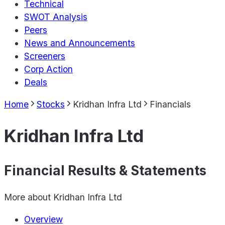
Technical
SWOT Analysis
Peers
News and Announcements
Screeners
Corp Action
Deals
Home
Stocks
Kridhan Infra Ltd
Financials
Kridhan Infra Ltd
Financial Results & Statements
More about
Kridhan Infra Ltd
Overview