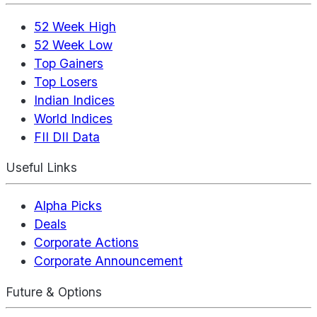
52 Week High
52 Week Low
Top Gainers
Top Losers
Indian Indices
World Indices
FII DII Data
Useful Links
Alpha Picks
Deals
Corporate Actions
Corporate Announcement
Future & Options