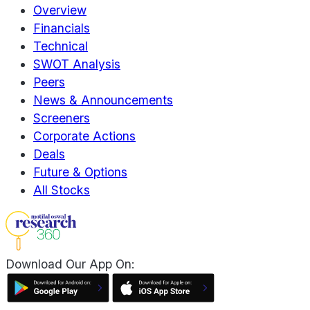
Overview
Financials
Technical
SWOT Analysis
Peers
News & Announcements
Screeners
Corporate Actions
Deals
Future & Options
All Stocks
Download Our App On: