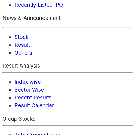
Recently Listed IPO
News & Announcement
Stock
Result
General
Result Analysis
Index wise
Sector Wise
Recent Results
Result Calendar
Group Stocks
Tata Group Stocks