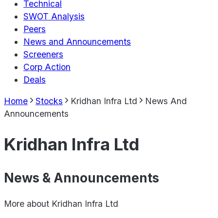
Technical
SWOT Analysis
Peers
News and Announcements
Screeners
Corp Action
Deals
Home
Stocks
Kridhan Infra Ltd
News And
Announcements
Kridhan Infra Ltd
News & Announcements
More about
Kridhan Infra Ltd