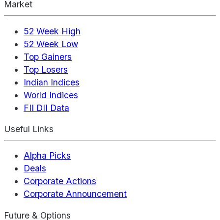
Market
52 Week High
52 Week Low
Top Gainers
Top Losers
Indian Indices
World Indices
FII DII Data
Useful Links
Alpha Picks
Deals
Corporate Actions
Corporate Announcement
Future & Options