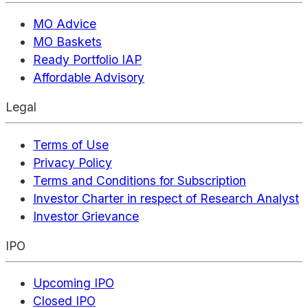
MO Advice
MO Baskets
Ready Portfolio IAP
Affordable Advisory
Legal
Terms of Use
Privacy Policy
Terms and Conditions for Subscription
Investor Charter in respect of Research Analyst
Investor Grievance
IPO
Upcoming IPO
Closed IPO