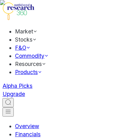
Market
Stocks
F&O
Commodity
Resources
Products
Alpha Picks
Upgrade
Overview
Financials