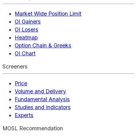
Market Wide Position Limit
OI Gainers
OI Losers
Heatmap
Option Chain & Greeks
OI Chart
Screeners
Price
Volume and Delivery
Fundamental Analysis
Studies and Indicators
Experts
MOSL Recommendation