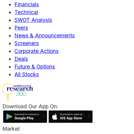
Financials
Technical
SWOT Analysis
Peers
News & Announcements
Screeners
Corporate Actions
Deals
Future & Options
All Stocks
Download Our App On:
Market