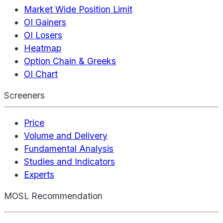
Market Wide Position Limit
OI Gainers
OI Losers
Heatmap
Option Chain & Greeks
OI Chart
Screeners
Price
Volume and Delivery
Fundamental Analysis
Studies and Indicators
Experts
MOSL Recommendation