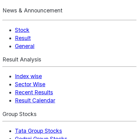
News & Announcement
Stock
Result
General
Result Analysis
Index wise
Sector Wise
Recent Results
Result Calendar
Group Stocks
Tata Group Stocks
Godrej Group Stocks