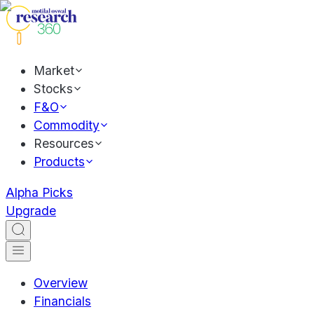
Market
Stocks
F&O
Commodity
Resources
Products
Alpha Picks
Upgrade
Overview
Financials