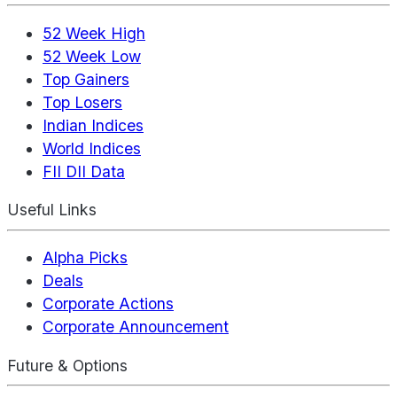
52 Week High
52 Week Low
Top Gainers
Top Losers
Indian Indices
World Indices
FII DII Data
Useful Links
Alpha Picks
Deals
Corporate Actions
Corporate Announcement
Future & Options