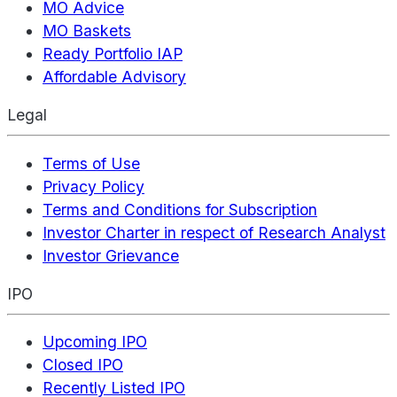
MO Advice
MO Baskets
Ready Portfolio IAP
Affordable Advisory
Legal
Terms of Use
Privacy Policy
Terms and Conditions for Subscription
Investor Charter in respect of Research Analyst
Investor Grievance
IPO
Upcoming IPO
Closed IPO
Recently Listed IPO