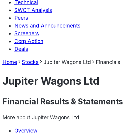
Technical
SWOT Analysis
Peers
News and Announcements
Screeners
Corp Action
Deals
Home
Stocks
Jupiter Wagons Ltd
Financials
Jupiter Wagons Ltd
Financial Results & Statements
More about
Jupiter Wagons Ltd
Overview