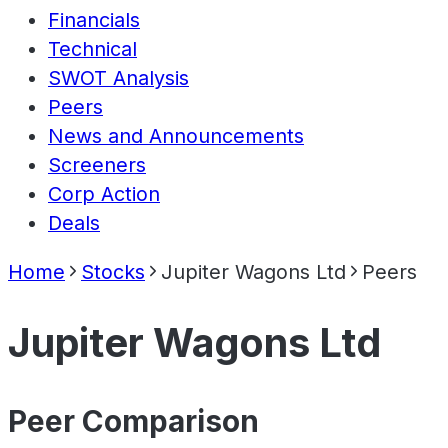
Financials
Technical
SWOT Analysis
Peers
News and Announcements
Screeners
Corp Action
Deals
Home
Stocks
Jupiter Wagons Ltd
Peers
Jupiter Wagons Ltd
Peer Comparison