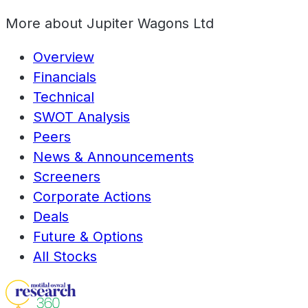
More about
Jupiter Wagons Ltd
Overview
Financials
Technical
SWOT Analysis
Peers
News & Announcements
Screeners
Corporate Actions
Deals
Future & Options
All Stocks