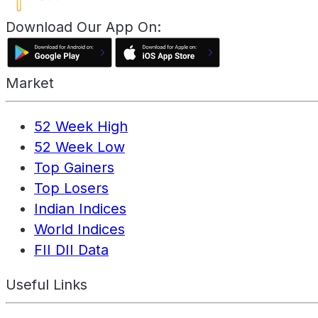
Download Our App On:
Market
52 Week High
52 Week Low
Top Gainers
Top Losers
Indian Indices
World Indices
FII DII Data
Useful Links