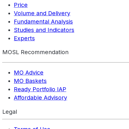
Price
Volume and Delivery
Fundamental Analysis
Studies and Indicators
Experts
MOSL Recommendation
MO Advice
MO Baskets
Ready Portfolio IAP
Affordable Advisory
Legal