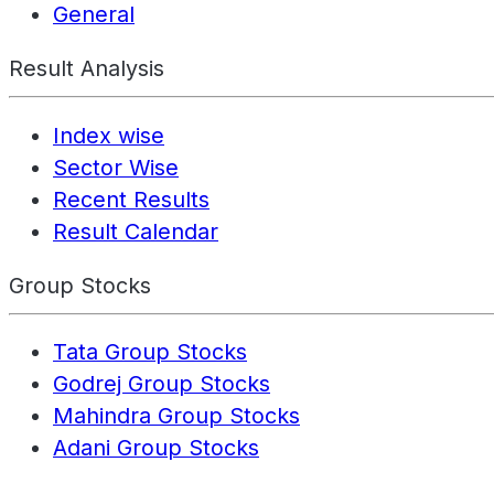
General
Result Analysis
Index wise
Sector Wise
Recent Results
Result Calendar
Group Stocks
Tata Group Stocks
Godrej Group Stocks
Mahindra Group Stocks
Adani Group Stocks