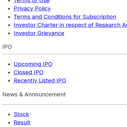
Terms of Use
Privacy Policy
Terms and Conditions for Subscription
Investor Charter in respect of Research A
Investor Grievance
IPO
Upcoming IPO
Closed IPO
Recently Listed IPO
News & Announcement
Stock
Result