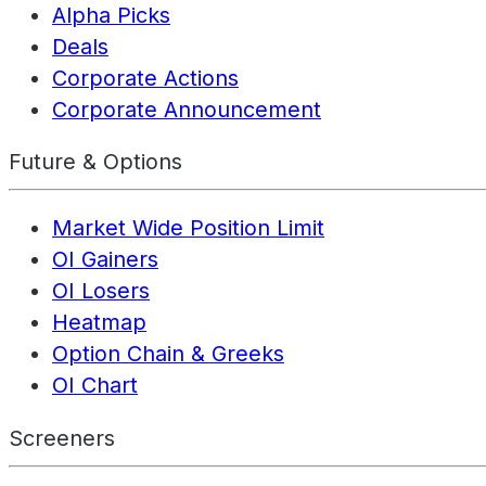
Alpha Picks
Deals
Corporate Actions
Corporate Announcement
Future & Options
Market Wide Position Limit
OI Gainers
OI Losers
Heatmap
Option Chain & Greeks
OI Chart
Screeners