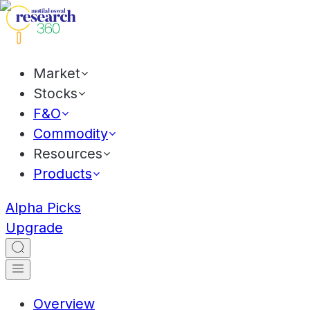
Market
Stocks
F&O
Commodity
Resources
Products
Alpha Picks
Upgrade
Overview