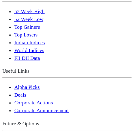
52 Week High
52 Week Low
Top Gainers
Top Losers
Indian Indices
World Indices
FII DII Data
Useful Links
Alpha Picks
Deals
Corporate Actions
Corporate Announcement
Future & Options