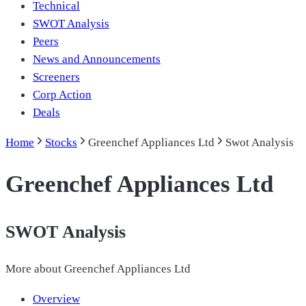
Technical
SWOT Analysis
Peers
News and Announcements
Screeners
Corp Action
Deals
Home
Stocks
Greenchef Appliances Ltd
Swot Analysis
Greenchef Appliances Ltd
SWOT Analysis
More about
Greenchef Appliances Ltd
Overview