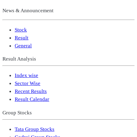
News & Announcement
Stock
Result
General
Result Analysis
Index wise
Sector Wise
Recent Results
Result Calendar
Group Stocks
Tata Group Stocks