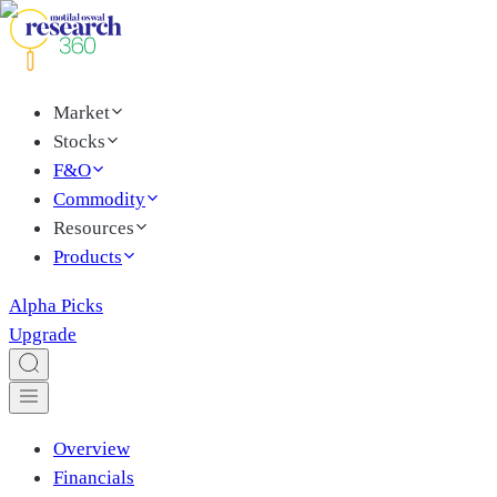
Market
Stocks
F&O
Commodity
Resources
Products
Alpha Picks
Upgrade
Overview
Financials