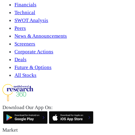
Financials
Technical
SWOT Analysis
Peers
News & Announcements
Screeners
Corporate Actions
Deals
Future & Options
All Stocks
Download Our App On:
Market