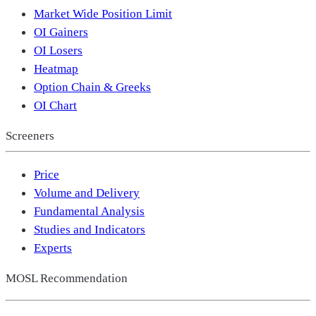
Market Wide Position Limit
OI Gainers
OI Losers
Heatmap
Option Chain & Greeks
OI Chart
Screeners
Price
Volume and Delivery
Fundamental Analysis
Studies and Indicators
Experts
MOSL Recommendation