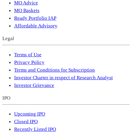
MO Advice
MO Baskets
Ready Portfolio IAP
Affordable Advisory
Legal
Terms of Use
Privacy Policy
Terms and Conditions for Subscription
Investor Charter in respect of Research Analyst
Investor Grievance
IPO
Upcoming IPO
Closed IPO
Recently Listed IPO