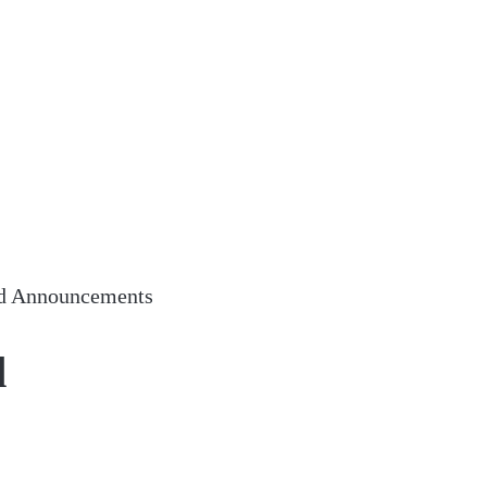
d Announcements
d