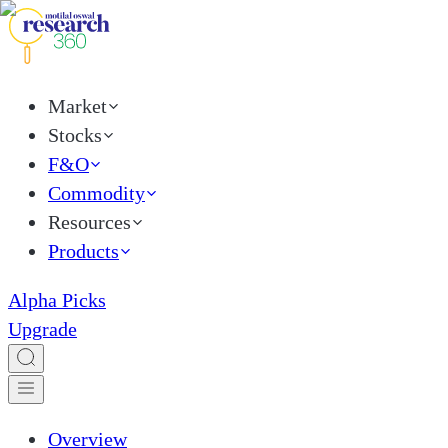
Market
Stocks
F&O
Commodity
Resources
Products
Alpha Picks
Upgrade
Overview