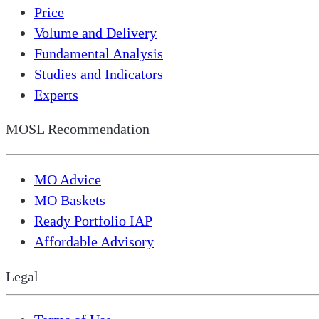
Price
Volume and Delivery
Fundamental Analysis
Studies and Indicators
Experts
MOSL Recommendation
MO Advice
MO Baskets
Ready Portfolio IAP
Affordable Advisory
Legal