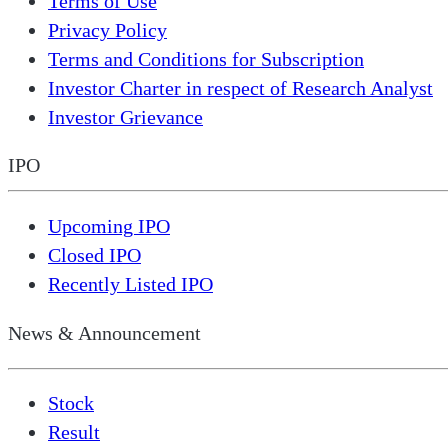
Terms of Use
Privacy Policy
Terms and Conditions for Subscription
Investor Charter in respect of Research Analyst
Investor Grievance
IPO
Upcoming IPO
Closed IPO
Recently Listed IPO
News & Announcement
Stock
Result