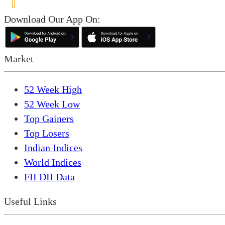
Download Our App On:
Market
52 Week High
52 Week Low
Top Gainers
Top Losers
Indian Indices
World Indices
FII DII Data
Useful Links