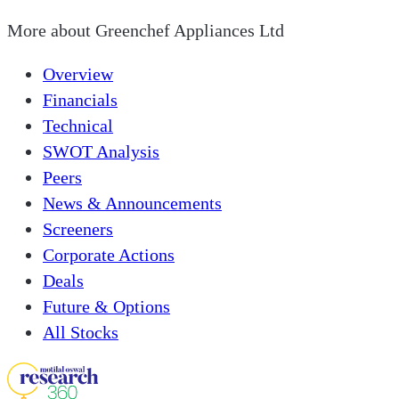
More about
Greenchef Appliances Ltd
Overview
Financials
Technical
SWOT Analysis
Peers
News & Announcements
Screeners
Corporate Actions
Deals
Future & Options
All Stocks