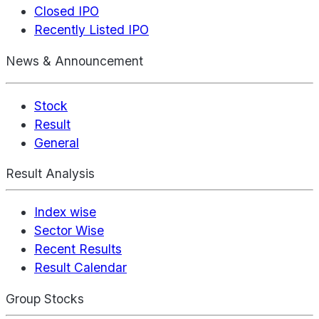
Closed IPO
Recently Listed IPO
News & Announcement
Stock
Result
General
Result Analysis
Index wise
Sector Wise
Recent Results
Result Calendar
Group Stocks