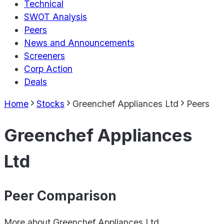
Technical
SWOT Analysis
Peers
News and Announcements
Screeners
Corp Action
Deals
Home
Stocks
Greenchef Appliances Ltd
Peers
Greenchef Appliances
Ltd
Peer Comparison
More about
Greenchef Appliances Ltd