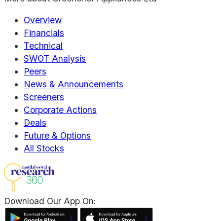
Overview
Financials
Technical
SWOT Analysis
Peers
News & Announcements
Screeners
Corporate Actions
Deals
Future & Options
All Stocks
Download Our App On: