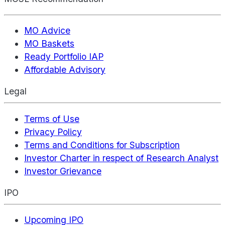
MO Advice
MO Baskets
Ready Portfolio IAP
Affordable Advisory
Legal
Terms of Use
Privacy Policy
Terms and Conditions for Subscription
Investor Charter in respect of Research Analyst
Investor Grievance
IPO
Upcoming IPO