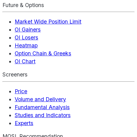
Future & Options
Market Wide Position Limit
OI Gainers
OI Losers
Heatmap
Option Chain & Greeks
OI Chart
Screeners
Price
Volume and Delivery
Fundamental Analysis
Studies and Indicators
Experts
MOSL Recommendation