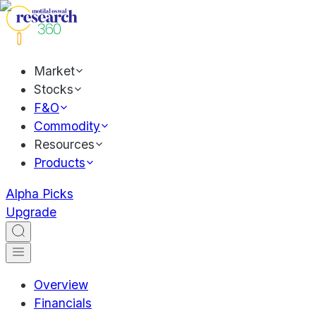
Market
Stocks
F&O
Commodity
Resources
Products
Alpha Picks
Upgrade
Overview
Financials