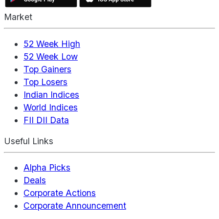
Market
52 Week High
52 Week Low
Top Gainers
Top Losers
Indian Indices
World Indices
FII DII Data
Useful Links
Alpha Picks
Deals
Corporate Actions
Corporate Announcement