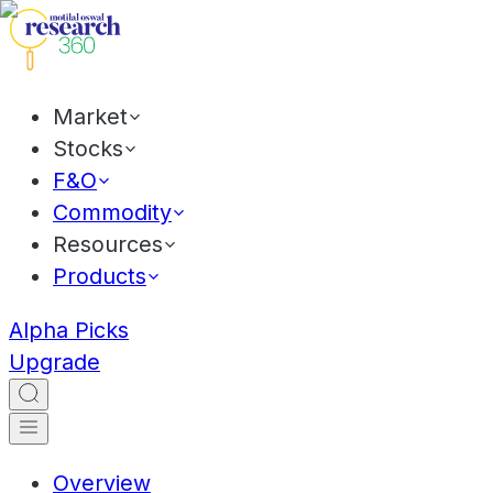
Market
Stocks
F&O
Commodity
Resources
Products
Alpha Picks
Upgrade
Overview