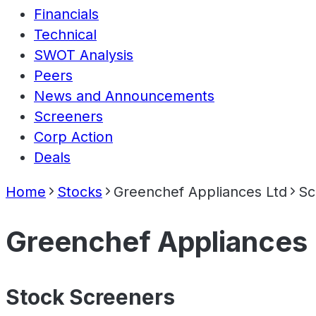
Financials
Technical
SWOT Analysis
Peers
News and Announcements
Screeners
Corp Action
Deals
Home
Stocks
Greenchef Appliances Ltd
Sc
Greenchef Appliances 
Stock Screeners