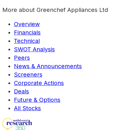
More about
Greenchef Appliances Ltd
Overview
Financials
Technical
SWOT Analysis
Peers
News & Announcements
Screeners
Corporate Actions
Deals
Future & Options
All Stocks