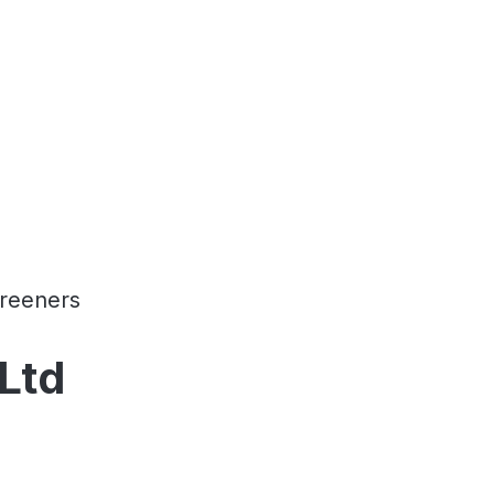
reeners
Ltd