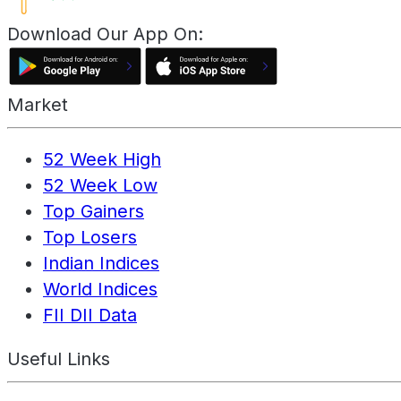
Download Our App On:
Market
52 Week High
52 Week Low
Top Gainers
Top Losers
Indian Indices
World Indices
FII DII Data
Useful Links