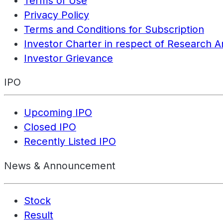
Terms of Use
Privacy Policy
Terms and Conditions for Subscription
Investor Charter in respect of Research A
Investor Grievance
IPO
Upcoming IPO
Closed IPO
Recently Listed IPO
News & Announcement
Stock
Result