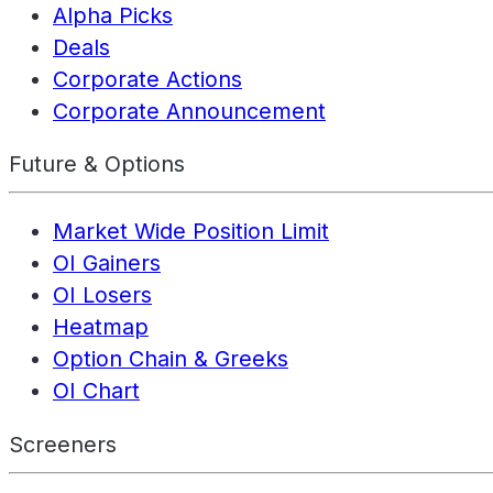
Alpha Picks
Deals
Corporate Actions
Corporate Announcement
Future & Options
Market Wide Position Limit
OI Gainers
OI Losers
Heatmap
Option Chain & Greeks
OI Chart
Screeners