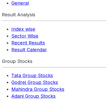
General
Result Analysis
Index wise
Sector Wise
Recent Results
Result Calendar
Group Stocks
Tata Group Stocks
Godrej Group Stocks
Mahindra Group Stocks
Adani Group Stocks