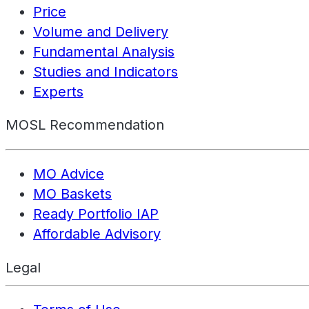
Price
Volume and Delivery
Fundamental Analysis
Studies and Indicators
Experts
MOSL Recommendation
MO Advice
MO Baskets
Ready Portfolio IAP
Affordable Advisory
Legal