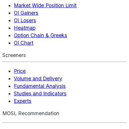
Market Wide Position Limit
OI Gainers
OI Losers
Heatmap
Option Chain & Greeks
OI Chart
Screeners
Price
Volume and Delivery
Fundamental Analysis
Studies and Indicators
Experts
MOSL Recommendation