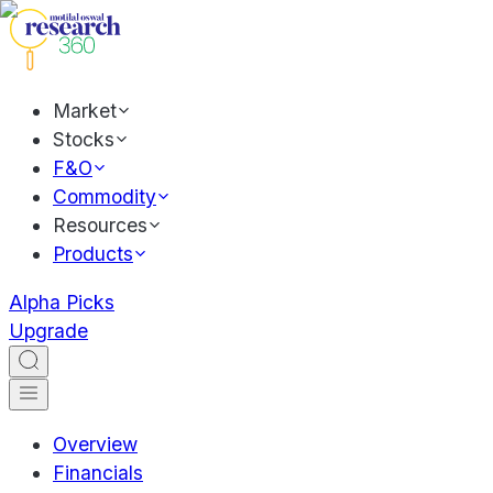
Market
Stocks
F&O
Commodity
Resources
Products
Alpha Picks
Upgrade
Overview
Financials