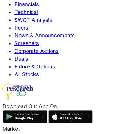
Financials
Technical
SWOT Analysis
Peers
News & Announcements
Screeners
Corporate Actions
Deals
Future & Options
All Stocks
Download Our App On:
Market