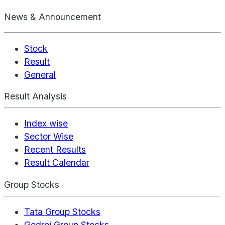
News & Announcement
Stock
Result
General
Result Analysis
Index wise
Sector Wise
Recent Results
Result Calendar
Group Stocks
Tata Group Stocks
Godrej Group Stocks