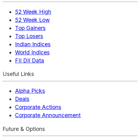
52 Week High
52 Week Low
Top Gainers
Top Losers
Indian Indices
World Indices
FII DII Data
Useful Links
Alpha Picks
Deals
Corporate Actions
Corporate Announcement
Future & Options