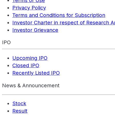
Terms of Use
Privacy Policy
Terms and Conditions for Subscription
Investor Charter in respect of Research A
Investor Grievance
IPO
Upcoming IPO
Closed IPO
Recently Listed IPO
News & Announcement
Stock
Result