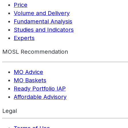
Price
Volume and Delivery
Fundamental Analysis
Studies and Indicators
Experts
MOSL Recommendation
MO Advice
MO Baskets
Ready Portfolio IAP
Affordable Advisory
Legal