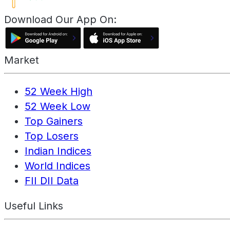
Download Our App On:
Market
52 Week High
52 Week Low
Top Gainers
Top Losers
Indian Indices
World Indices
FII DII Data
Useful Links