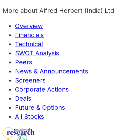
More about
Alfred Herbert (India) Ltd
Overview
Financials
Technical
SWOT Analysis
Peers
News & Announcements
Screeners
Corporate Actions
Deals
Future & Options
All Stocks