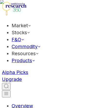
Market
Stocks
F&O
Commodity
Resources
Products
Alpha Picks
Upgrade
Overview