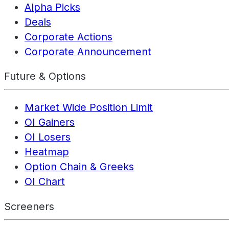
Alpha Picks
Deals
Corporate Actions
Corporate Announcement
Future & Options
Market Wide Position Limit
OI Gainers
OI Losers
Heatmap
Option Chain & Greeks
OI Chart
Screeners