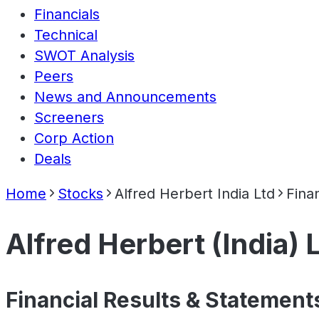
Financials
Technical
SWOT Analysis
Peers
News and Announcements
Screeners
Corp Action
Deals
Home
Stocks
Alfred Herbert India Ltd
Finan
Alfred Herbert (India) 
Financial Results & Statement