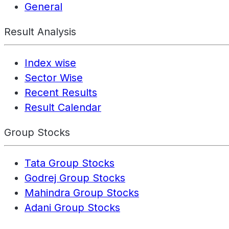
General
Result Analysis
Index wise
Sector Wise
Recent Results
Result Calendar
Group Stocks
Tata Group Stocks
Godrej Group Stocks
Mahindra Group Stocks
Adani Group Stocks