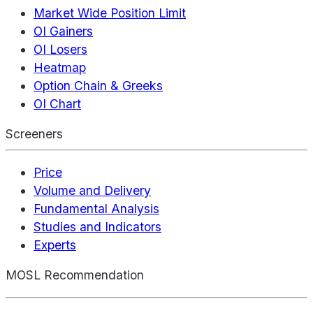
Market Wide Position Limit
OI Gainers
OI Losers
Heatmap
Option Chain & Greeks
OI Chart
Screeners
Price
Volume and Delivery
Fundamental Analysis
Studies and Indicators
Experts
MOSL Recommendation