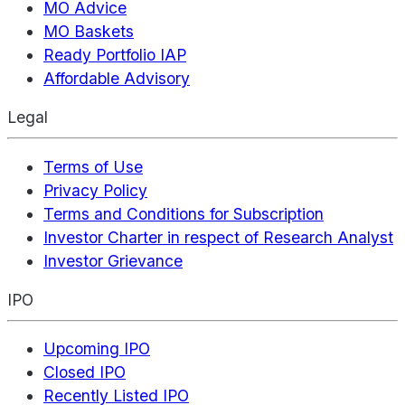
MO Advice
MO Baskets
Ready Portfolio IAP
Affordable Advisory
Legal
Terms of Use
Privacy Policy
Terms and Conditions for Subscription
Investor Charter in respect of Research Analyst
Investor Grievance
IPO
Upcoming IPO
Closed IPO
Recently Listed IPO