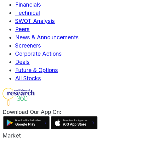
Financials
Technical
SWOT Analysis
Peers
News & Announcements
Screeners
Corporate Actions
Deals
Future & Options
All Stocks
Download Our App On:
Market