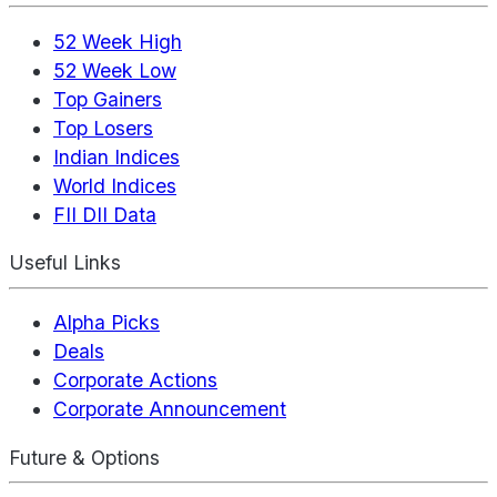
52 Week High
52 Week Low
Top Gainers
Top Losers
Indian Indices
World Indices
FII DII Data
Useful Links
Alpha Picks
Deals
Corporate Actions
Corporate Announcement
Future & Options