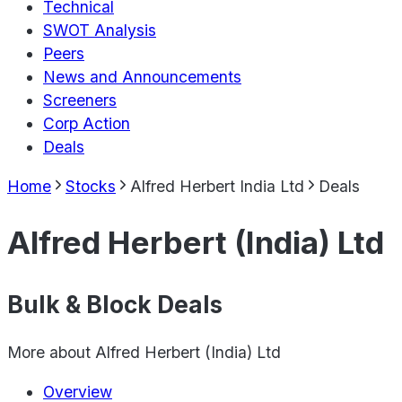
Technical
SWOT Analysis
Peers
News and Announcements
Screeners
Corp Action
Deals
Home
Stocks
Alfred Herbert India Ltd
Deals
Alfred Herbert (India) Ltd
Bulk & Block Deals
More about
Alfred Herbert (India) Ltd
Overview