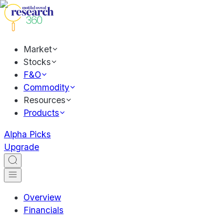
Market
Stocks
F&O
Commodity
Resources
Products
Alpha Picks
Upgrade
Overview
Financials