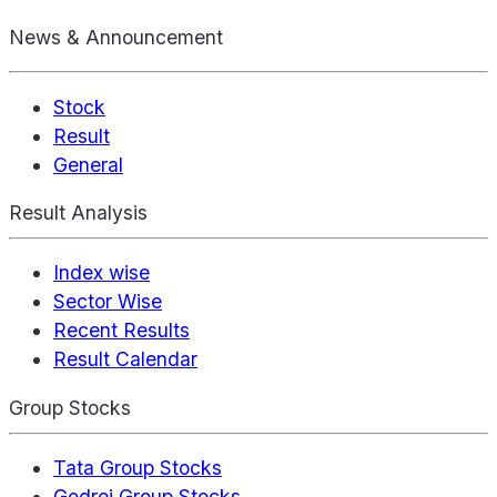
News & Announcement
Stock
Result
General
Result Analysis
Index wise
Sector Wise
Recent Results
Result Calendar
Group Stocks
Tata Group Stocks
Godrej Group Stocks