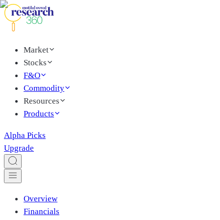
Market
Stocks
F&O
Commodity
Resources
Products
Alpha Picks
Upgrade
Overview
Financials