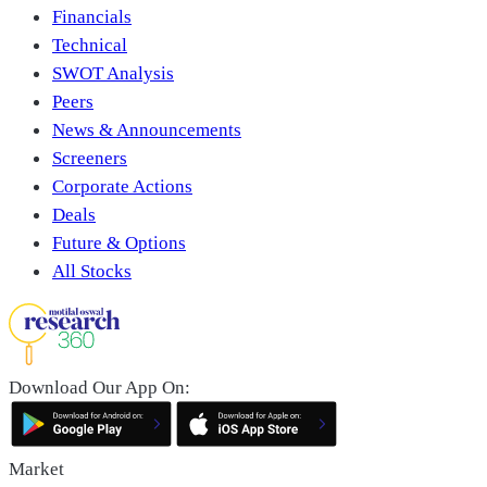
Financials
Technical
SWOT Analysis
Peers
News & Announcements
Screeners
Corporate Actions
Deals
Future & Options
All Stocks
Download Our App On:
Market