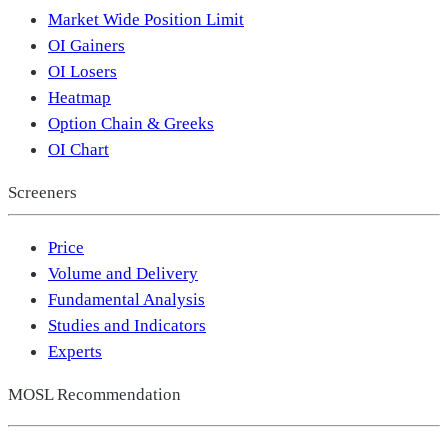
Market Wide Position Limit
OI Gainers
OI Losers
Heatmap
Option Chain & Greeks
OI Chart
Screeners
Price
Volume and Delivery
Fundamental Analysis
Studies and Indicators
Experts
MOSL Recommendation