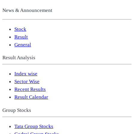
News & Announcement
Stock
Result
General
Result Analysis
Index wise
Sector Wise
Recent Results
Result Calendar
Group Stocks
Tata Group Stocks