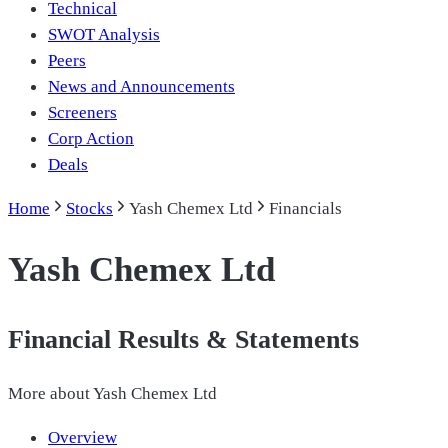
Technical
SWOT Analysis
Peers
News and Announcements
Screeners
Corp Action
Deals
Home
Stocks
Yash Chemex Ltd
Financials
Yash Chemex Ltd
Financial Results & Statements
More about
Yash Chemex Ltd
Overview