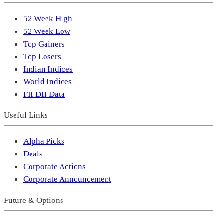
52 Week High
52 Week Low
Top Gainers
Top Losers
Indian Indices
World Indices
FII DII Data
Useful Links
Alpha Picks
Deals
Corporate Actions
Corporate Announcement
Future & Options