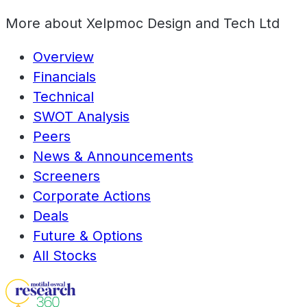
More about
Xelpmoc Design and Tech Ltd
Overview
Financials
Technical
SWOT Analysis
Peers
News & Announcements
Screeners
Corporate Actions
Deals
Future & Options
All Stocks