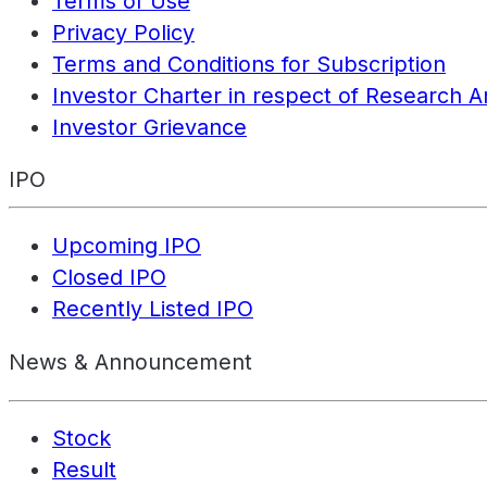
Terms of Use
Privacy Policy
Terms and Conditions for Subscription
Investor Charter in respect of Research A
Investor Grievance
IPO
Upcoming IPO
Closed IPO
Recently Listed IPO
News & Announcement
Stock
Result