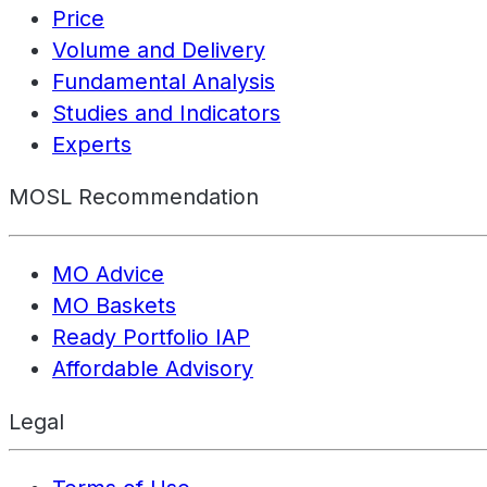
Price
Volume and Delivery
Fundamental Analysis
Studies and Indicators
Experts
MOSL Recommendation
MO Advice
MO Baskets
Ready Portfolio IAP
Affordable Advisory
Legal