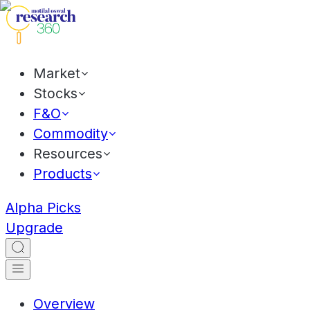
Market
Stocks
F&O
Commodity
Resources
Products
Alpha Picks
Upgrade
Overview