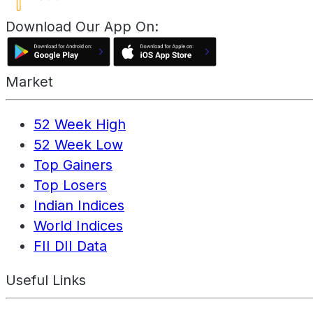
Download Our App On:
Market
52 Week High
52 Week Low
Top Gainers
Top Losers
Indian Indices
World Indices
FII DII Data
Useful Links