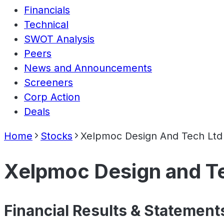
Financials
Technical
SWOT Analysis
Peers
News and Announcements
Screeners
Corp Action
Deals
Home
Stocks
Xelpmoc Design And Tech Ltd
Xelpmoc Design and T
Financial Results & Statement