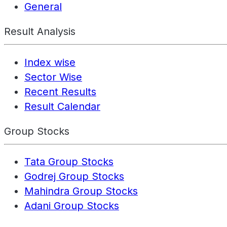
General
Result Analysis
Index wise
Sector Wise
Recent Results
Result Calendar
Group Stocks
Tata Group Stocks
Godrej Group Stocks
Mahindra Group Stocks
Adani Group Stocks