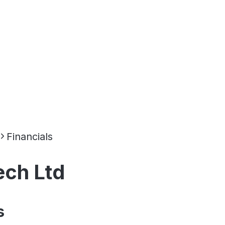
Financials
ech Ltd
s