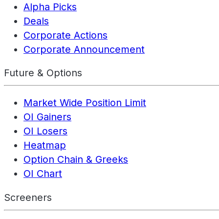
Alpha Picks
Deals
Corporate Actions
Corporate Announcement
Future & Options
Market Wide Position Limit
OI Gainers
OI Losers
Heatmap
Option Chain & Greeks
OI Chart
Screeners