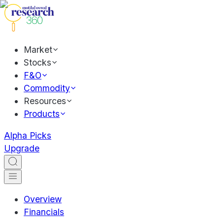
Market
Stocks
F&O
Commodity
Resources
Products
Alpha Picks
Upgrade
Overview
Financials