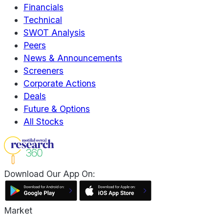
Financials
Technical
SWOT Analysis
Peers
News & Announcements
Screeners
Corporate Actions
Deals
Future & Options
All Stocks
Download Our App On:
Market