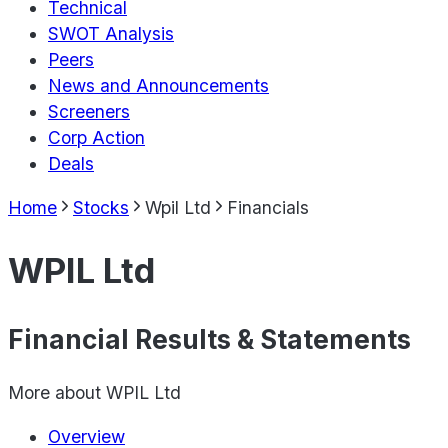
Technical
SWOT Analysis
Peers
News and Announcements
Screeners
Corp Action
Deals
Home
Stocks
Wpil Ltd
Financials
WPIL Ltd
Financial Results & Statements
More about
WPIL Ltd
Overview