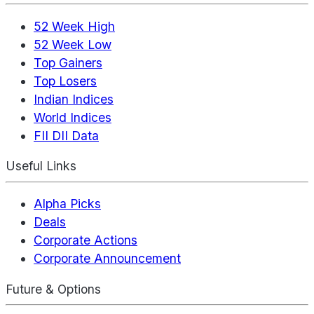
52 Week High
52 Week Low
Top Gainers
Top Losers
Indian Indices
World Indices
FII DII Data
Useful Links
Alpha Picks
Deals
Corporate Actions
Corporate Announcement
Future & Options