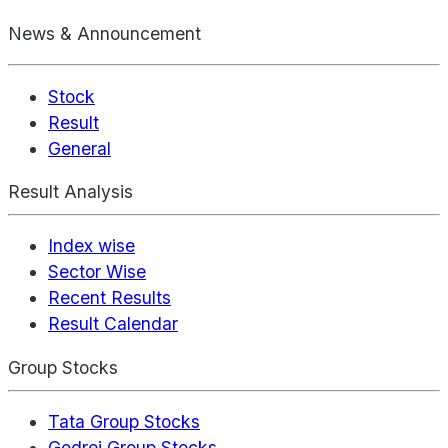
News & Announcement
Stock
Result
General
Result Analysis
Index wise
Sector Wise
Recent Results
Result Calendar
Group Stocks
Tata Group Stocks
Godrej Group Stocks