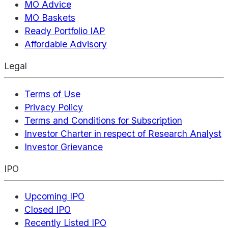
MO Advice
MO Baskets
Ready Portfolio IAP
Affordable Advisory
Legal
Terms of Use
Privacy Policy
Terms and Conditions for Subscription
Investor Charter in respect of Research Analyst
Investor Grievance
IPO
Upcoming IPO
Closed IPO
Recently Listed IPO