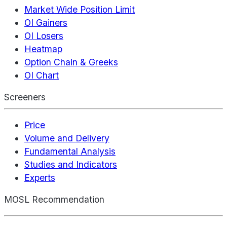
Market Wide Position Limit
OI Gainers
OI Losers
Heatmap
Option Chain & Greeks
OI Chart
Screeners
Price
Volume and Delivery
Fundamental Analysis
Studies and Indicators
Experts
MOSL Recommendation