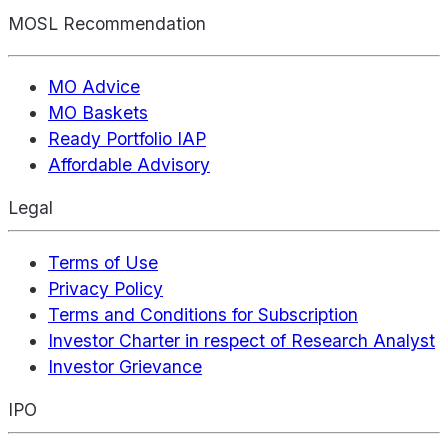
MOSL Recommendation
MO Advice
MO Baskets
Ready Portfolio IAP
Affordable Advisory
Legal
Terms of Use
Privacy Policy
Terms and Conditions for Subscription
Investor Charter in respect of Research Analyst
Investor Grievance
IPO