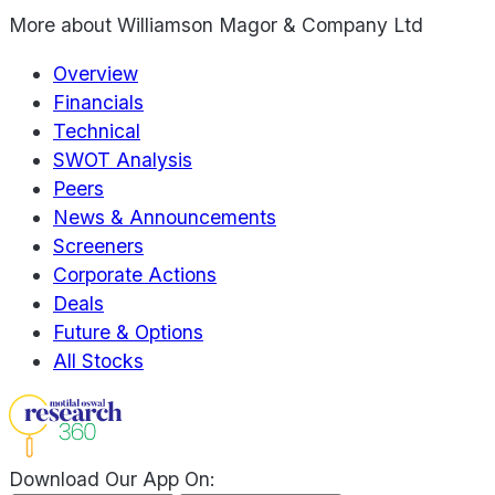
More about
Williamson Magor & Company Ltd
Overview
Financials
Technical
SWOT Analysis
Peers
News & Announcements
Screeners
Corporate Actions
Deals
Future & Options
All Stocks
Download Our App On: