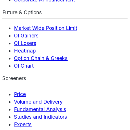
Future & Options
Market Wide Position Limit
OI Gainers
OI Losers
Heatmap
Option Chain & Greeks
OI Chart
Screeners
Price
Volume and Delivery
Fundamental Analysis
Studies and Indicators
Experts