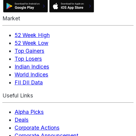
Market
52 Week High
52 Week Low
Top Gainers
Top Losers
Indian Indices
World Indices
FII DII Data
Useful Links
Alpha Picks
Deals
Corporate Actions
Corporate Announcement