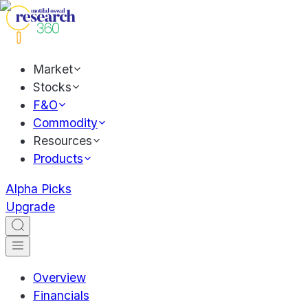
Market
Stocks
F&O
Commodity
Resources
Products
Alpha Picks
Upgrade
Overview
Financials