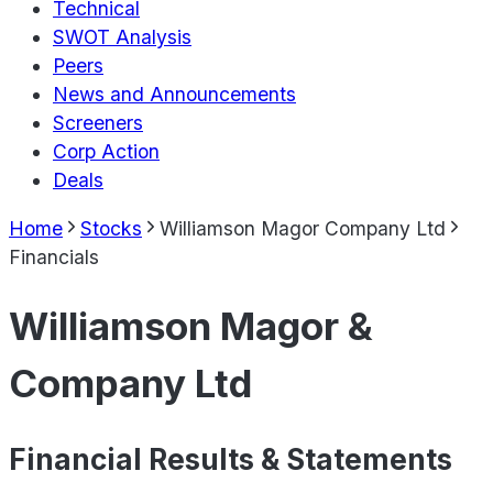
Technical
SWOT Analysis
Peers
News and Announcements
Screeners
Corp Action
Deals
Home
Stocks
Williamson Magor Company Ltd
Financials
Williamson Magor &
Company Ltd
Financial Results & Statements