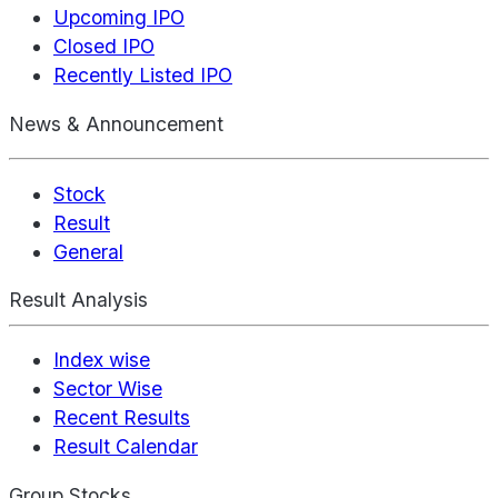
Upcoming IPO
Closed IPO
Recently Listed IPO
News & Announcement
Stock
Result
General
Result Analysis
Index wise
Sector Wise
Recent Results
Result Calendar
Group Stocks