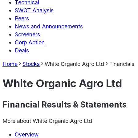
Technical
SWOT Analysis
Peers
News and Announcements
Screeners
Corp Action
Deals
Home
Stocks
White Organic Agro Ltd
Financials
White Organic Agro Ltd
Financial Results & Statements
More about
White Organic Agro Ltd
Overview