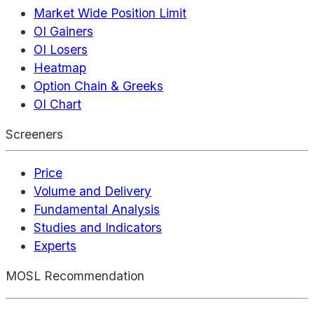
Market Wide Position Limit
OI Gainers
OI Losers
Heatmap
Option Chain & Greeks
OI Chart
Screeners
Price
Volume and Delivery
Fundamental Analysis
Studies and Indicators
Experts
MOSL Recommendation