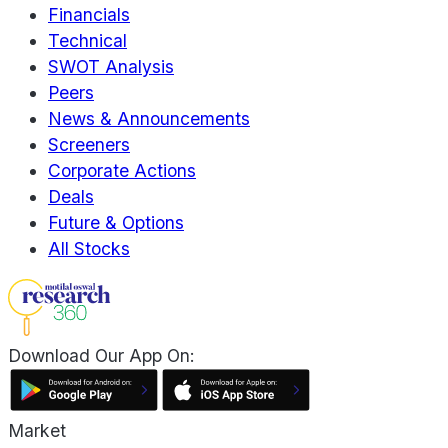
Financials
Technical
SWOT Analysis
Peers
News & Announcements
Screeners
Corporate Actions
Deals
Future & Options
All Stocks
Download Our App On:
Market