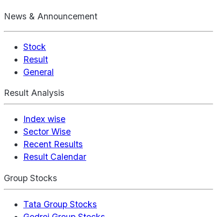
News & Announcement
Stock
Result
General
Result Analysis
Index wise
Sector Wise
Recent Results
Result Calendar
Group Stocks
Tata Group Stocks
Godrej Group Stocks