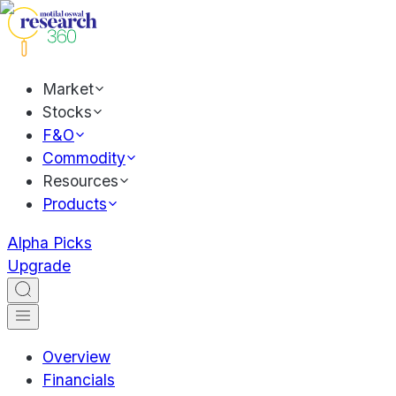
Market
Stocks
F&O
Commodity
Resources
Products
Alpha Picks
Upgrade
Overview
Financials