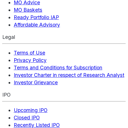
MO Advice
MO Baskets
Ready Portfolio IAP
Affordable Advisory
Legal
Terms of Use
Privacy Policy
Terms and Conditions for Subscription
Investor Charter in respect of Research Analyst
Investor Grievance
IPO
Upcoming IPO
Closed IPO
Recently Listed IPO