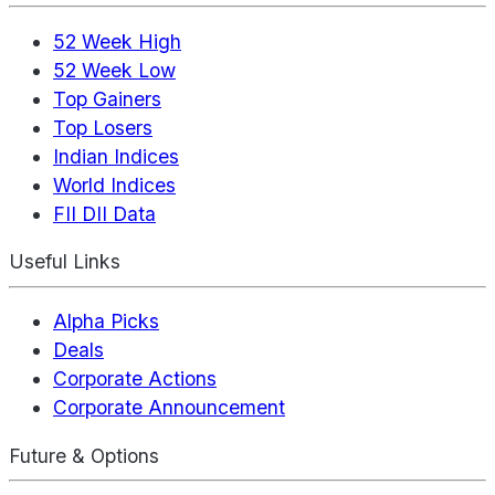
52 Week High
52 Week Low
Top Gainers
Top Losers
Indian Indices
World Indices
FII DII Data
Useful Links
Alpha Picks
Deals
Corporate Actions
Corporate Announcement
Future & Options