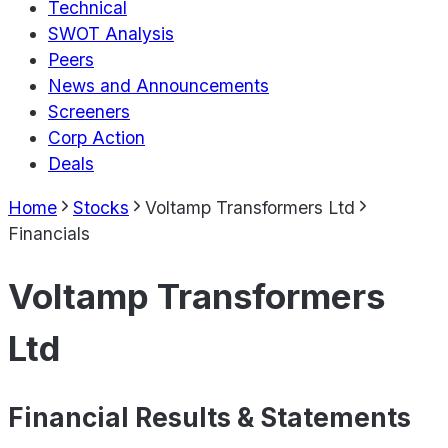
Technical
SWOT Analysis
Peers
News and Announcements
Screeners
Corp Action
Deals
Home
Stocks
Voltamp Transformers Ltd
Financials
Voltamp Transformers
Ltd
Financial Results & Statements