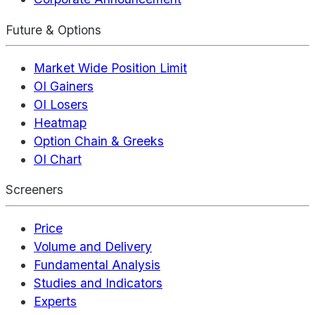
Future & Options
Market Wide Position Limit
OI Gainers
OI Losers
Heatmap
Option Chain & Greeks
OI Chart
Screeners
Price
Volume and Delivery
Fundamental Analysis
Studies and Indicators
Experts