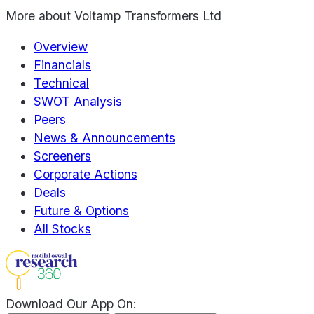
More about
Voltamp Transformers Ltd
Overview
Financials
Technical
SWOT Analysis
Peers
News & Announcements
Screeners
Corporate Actions
Deals
Future & Options
All Stocks
Download Our App On: