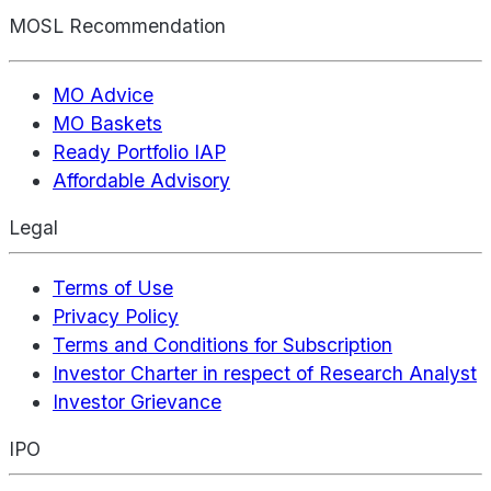
MOSL Recommendation
MO Advice
MO Baskets
Ready Portfolio IAP
Affordable Advisory
Legal
Terms of Use
Privacy Policy
Terms and Conditions for Subscription
Investor Charter in respect of Research Analyst
Investor Grievance
IPO