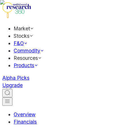
Market
Stocks
F&O
Commodity
Resources
Products
Alpha Picks
Upgrade
Overview
Financials