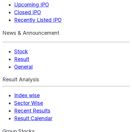
Upcoming IPO
Closed IPO
Recently Listed IPO
News & Announcement
Stock
Result
General
Result Analysis
Index wise
Sector Wise
Recent Results
Result Calendar
Group Stocks