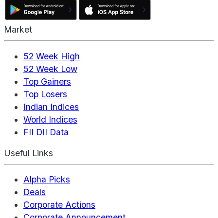
Market
52 Week High
52 Week Low
Top Gainers
Top Losers
Indian Indices
World Indices
FII DII Data
Useful Links
Alpha Picks
Deals
Corporate Actions
Corporate Announcement