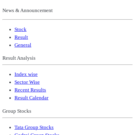
News & Announcement
Stock
Result
General
Result Analysis
Index wise
Sector Wise
Recent Results
Result Calendar
Group Stocks
Tata Group Stocks