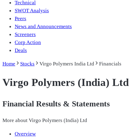
Technical
SWOT Analysis
Peers
News and Announcements
Screeners
Corp Action
Deals
Home
Stocks
Virgo Polymers India Ltd
Financials
Virgo Polymers (India) Ltd
Financial Results & Statements
More about
Virgo Polymers (India) Ltd
Overview