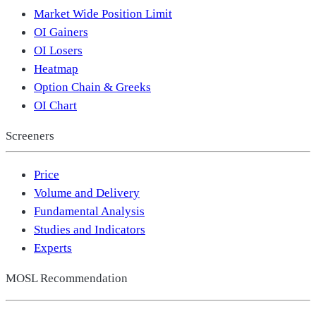
Market Wide Position Limit
OI Gainers
OI Losers
Heatmap
Option Chain & Greeks
OI Chart
Screeners
Price
Volume and Delivery
Fundamental Analysis
Studies and Indicators
Experts
MOSL Recommendation