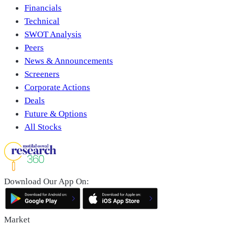
Financials
Technical
SWOT Analysis
Peers
News & Announcements
Screeners
Corporate Actions
Deals
Future & Options
All Stocks
Download Our App On:
Market