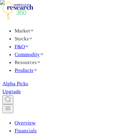
Market
Stocks
F&O
Commodity
Resources
Products
Alpha Picks
Upgrade
Overview
Financials