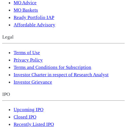
MO Advice
MO Baskets
Ready Portfolio IAP
Affordable Advisory
Legal
Terms of Use
Privacy Policy
Terms and Conditions for Subscription
Investor Charter in respect of Research Analyst
Investor Grievance
IPO
Upcoming IPO
Closed IPO
Recently Listed IPO