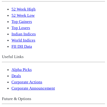
52 Week High
52 Week Low
Top Gainers
Top Losers
Indian Indices
World Indices
FII DII Data
Useful Links
Alpha Picks
Deals
Corporate Actions
Corporate Announcement
Future & Options