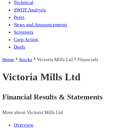
Technical
SWOT Analysis
Peers
News and Announcements
Screeners
Corp Action
Deals
Home
Stocks
Victoria Mills Ltd
Financials
Victoria Mills Ltd
Financial Results & Statements
More about
Victoria Mills Ltd
Overview