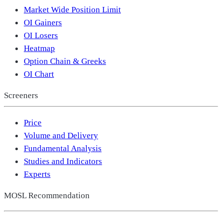
Market Wide Position Limit
OI Gainers
OI Losers
Heatmap
Option Chain & Greeks
OI Chart
Screeners
Price
Volume and Delivery
Fundamental Analysis
Studies and Indicators
Experts
MOSL Recommendation