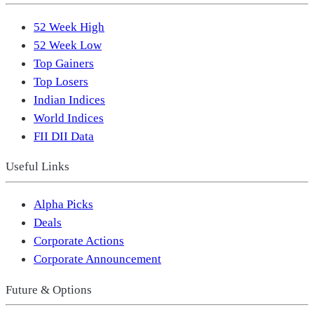
52 Week High
52 Week Low
Top Gainers
Top Losers
Indian Indices
World Indices
FII DII Data
Useful Links
Alpha Picks
Deals
Corporate Actions
Corporate Announcement
Future & Options