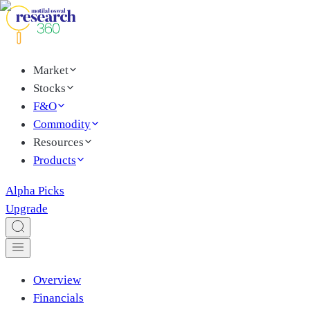
Market
Stocks
F&O
Commodity
Resources
Products
Alpha Picks
Upgrade
Overview
Financials