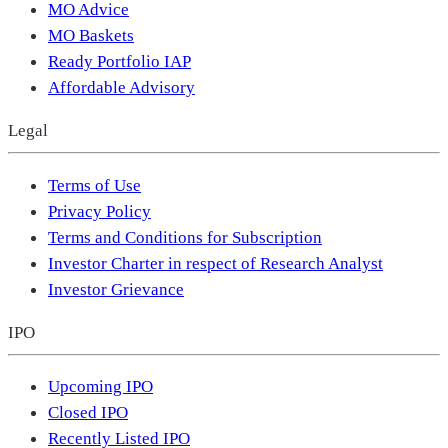
MO Advice
MO Baskets
Ready Portfolio IAP
Affordable Advisory
Legal
Terms of Use
Privacy Policy
Terms and Conditions for Subscription
Investor Charter in respect of Research Analyst
Investor Grievance
IPO
Upcoming IPO
Closed IPO
Recently Listed IPO