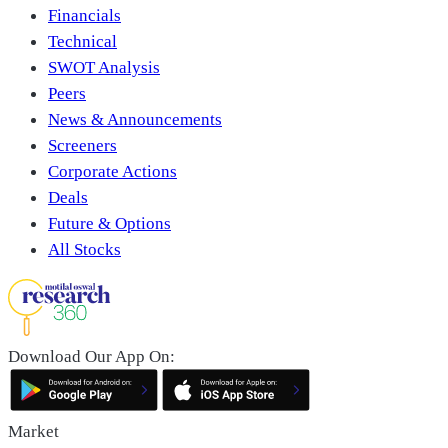
Financials
Technical
SWOT Analysis
Peers
News & Announcements
Screeners
Corporate Actions
Deals
Future & Options
All Stocks
Download Our App On:
Market