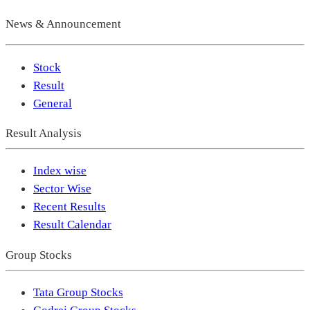
News & Announcement
Stock
Result
General
Result Analysis
Index wise
Sector Wise
Recent Results
Result Calendar
Group Stocks
Tata Group Stocks