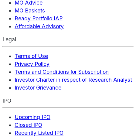
MO Advice
MO Baskets
Ready Portfolio IAP
Affordable Advisory
Legal
Terms of Use
Privacy Policy
Terms and Conditions for Subscription
Investor Charter in respect of Research Analyst
Investor Grievance
IPO
Upcoming IPO
Closed IPO
Recently Listed IPO