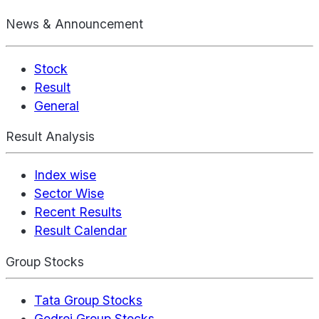
News & Announcement
Stock
Result
General
Result Analysis
Index wise
Sector Wise
Recent Results
Result Calendar
Group Stocks
Tata Group Stocks
Godrej Group Stocks