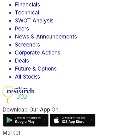
Financials
Technical
SWOT Analysis
Peers
News & Announcements
Screeners
Corporate Actions
Deals
Future & Options
All Stocks
Download Our App On:
Market