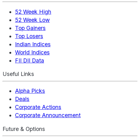
52 Week High
52 Week Low
Top Gainers
Top Losers
Indian Indices
World Indices
FII DII Data
Useful Links
Alpha Picks
Deals
Corporate Actions
Corporate Announcement
Future & Options