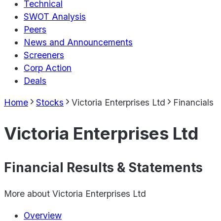
Technical
SWOT Analysis
Peers
News and Announcements
Screeners
Corp Action
Deals
Home
Stocks
Victoria Enterprises Ltd
Financials
Victoria Enterprises Ltd
Financial Results & Statements
More about
Victoria Enterprises Ltd
Overview