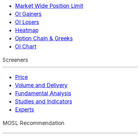
Market Wide Position Limit
OI Gainers
OI Losers
Heatmap
Option Chain & Greeks
OI Chart
Screeners
Price
Volume and Delivery
Fundamental Analysis
Studies and Indicators
Experts
MOSL Recommendation