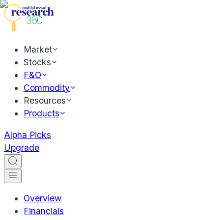
Market
Stocks
F&O
Commodity
Resources
Products
Alpha Picks
Upgrade
Overview
Financials