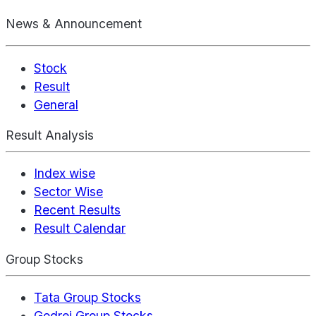
News & Announcement
Stock
Result
General
Result Analysis
Index wise
Sector Wise
Recent Results
Result Calendar
Group Stocks
Tata Group Stocks
Godrej Group Stocks