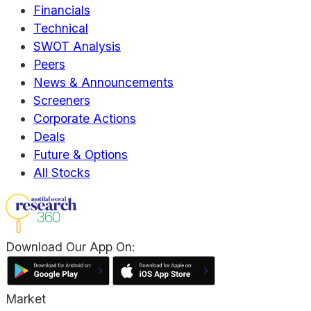
Financials
Technical
SWOT Analysis
Peers
News & Announcements
Screeners
Corporate Actions
Deals
Future & Options
All Stocks
Download Our App On:
Market