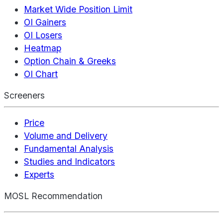
Market Wide Position Limit
OI Gainers
OI Losers
Heatmap
Option Chain & Greeks
OI Chart
Screeners
Price
Volume and Delivery
Fundamental Analysis
Studies and Indicators
Experts
MOSL Recommendation