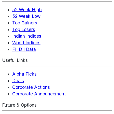
52 Week High
52 Week Low
Top Gainers
Top Losers
Indian Indices
World Indices
FII DII Data
Useful Links
Alpha Picks
Deals
Corporate Actions
Corporate Announcement
Future & Options