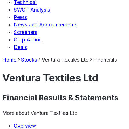
Technical
SWOT Analysis
Peers
News and Announcements
Screeners
Corp Action
Deals
Home
Stocks
Ventura Textiles Ltd
Financials
Ventura Textiles Ltd
Financial Results & Statements
More about
Ventura Textiles Ltd
Overview