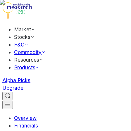
Market
Stocks
F&O
Commodity
Resources
Products
Alpha Picks
Upgrade
Overview
Financials