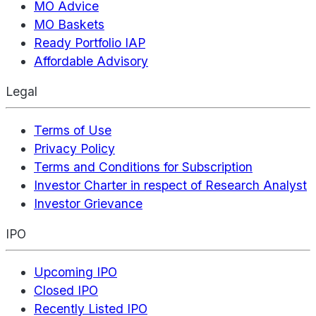
MO Advice
MO Baskets
Ready Portfolio IAP
Affordable Advisory
Legal
Terms of Use
Privacy Policy
Terms and Conditions for Subscription
Investor Charter in respect of Research Analyst
Investor Grievance
IPO
Upcoming IPO
Closed IPO
Recently Listed IPO