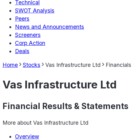
Technical
SWOT Analysis
Peers
News and Announcements
Screeners
Corp Action
Deals
Home
Stocks
Vas Infrastructure Ltd
Financials
Vas Infrastructure Ltd
Financial Results & Statements
More about
Vas Infrastructure Ltd
Overview