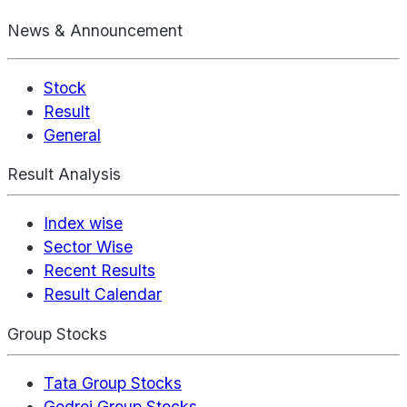
News & Announcement
Stock
Result
General
Result Analysis
Index wise
Sector Wise
Recent Results
Result Calendar
Group Stocks
Tata Group Stocks
Godrej Group Stocks