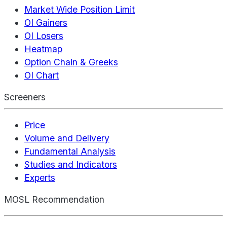
Market Wide Position Limit
OI Gainers
OI Losers
Heatmap
Option Chain & Greeks
OI Chart
Screeners
Price
Volume and Delivery
Fundamental Analysis
Studies and Indicators
Experts
MOSL Recommendation