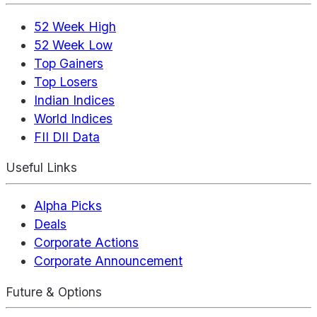
52 Week High
52 Week Low
Top Gainers
Top Losers
Indian Indices
World Indices
FII DII Data
Useful Links
Alpha Picks
Deals
Corporate Actions
Corporate Announcement
Future & Options