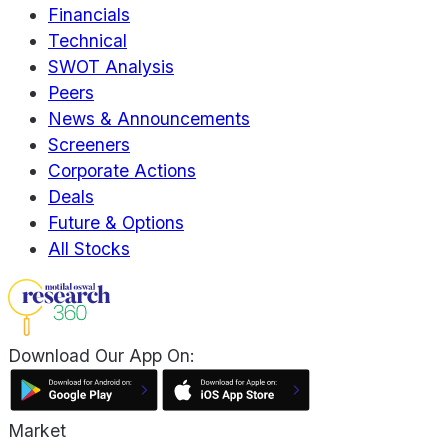
Financials
Technical
SWOT Analysis
Peers
News & Announcements
Screeners
Corporate Actions
Deals
Future & Options
All Stocks
Download Our App On:
Market