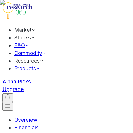
Market
Stocks
F&O
Commodity
Resources
Products
Alpha Picks
Upgrade
Overview
Financials