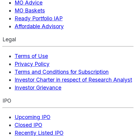
MO Advice
MO Baskets
Ready Portfolio IAP
Affordable Advisory
Legal
Terms of Use
Privacy Policy
Terms and Conditions for Subscription
Investor Charter in respect of Research Analyst
Investor Grievance
IPO
Upcoming IPO
Closed IPO
Recently Listed IPO