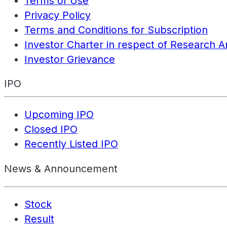
Terms of Use
Privacy Policy
Terms and Conditions for Subscription
Investor Charter in respect of Research A
Investor Grievance
IPO
Upcoming IPO
Closed IPO
Recently Listed IPO
News & Announcement
Stock
Result