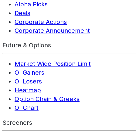
Alpha Picks
Deals
Corporate Actions
Corporate Announcement
Future & Options
Market Wide Position Limit
OI Gainers
OI Losers
Heatmap
Option Chain & Greeks
OI Chart
Screeners