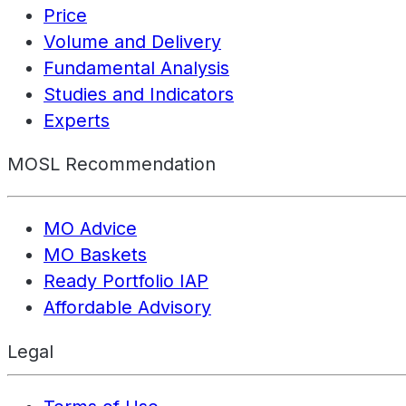
Price
Volume and Delivery
Fundamental Analysis
Studies and Indicators
Experts
MOSL Recommendation
MO Advice
MO Baskets
Ready Portfolio IAP
Affordable Advisory
Legal