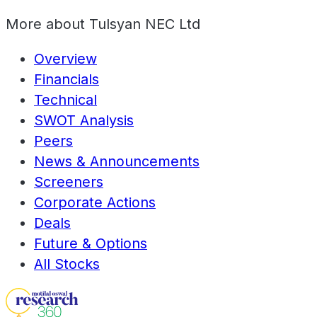
More about
Tulsyan NEC Ltd
Overview
Financials
Technical
SWOT Analysis
Peers
News & Announcements
Screeners
Corporate Actions
Deals
Future & Options
All Stocks