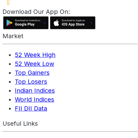
Download Our App On:
Market
52 Week High
52 Week Low
Top Gainers
Top Losers
Indian Indices
World Indices
FII DII Data
Useful Links