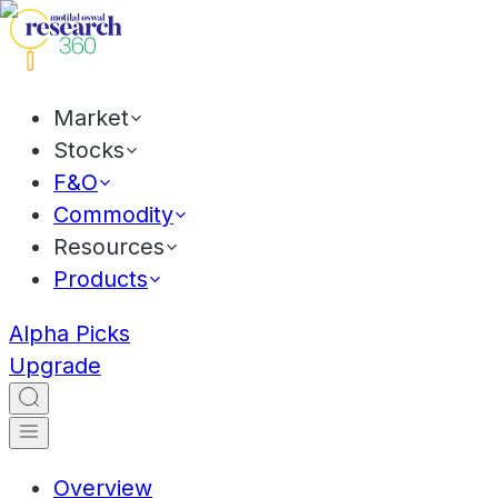
Market
Stocks
F&O
Commodity
Resources
Products
Alpha Picks
Upgrade
Overview