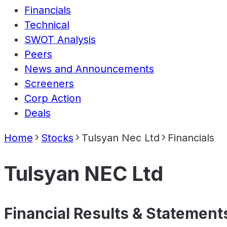
Financials
Technical
SWOT Analysis
Peers
News and Announcements
Screeners
Corp Action
Deals
Home
Stocks
Tulsyan Nec Ltd
Financials
Tulsyan NEC Ltd
Financial Results & Statement