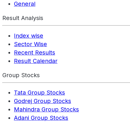
General
Result Analysis
Index wise
Sector Wise
Recent Results
Result Calendar
Group Stocks
Tata Group Stocks
Godrej Group Stocks
Mahindra Group Stocks
Adani Group Stocks