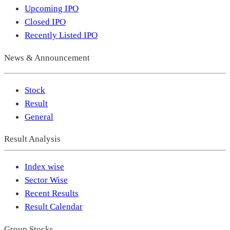
Upcoming IPO
Closed IPO
Recently Listed IPO
News & Announcement
Stock
Result
General
Result Analysis
Index wise
Sector Wise
Recent Results
Result Calendar
Group Stocks