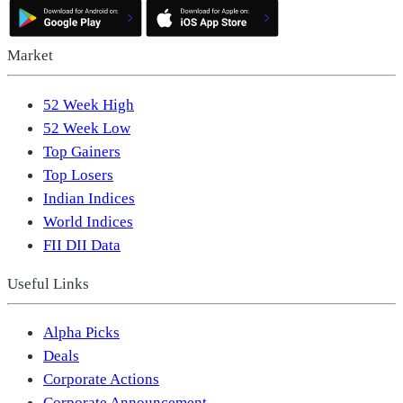
Market
52 Week High
52 Week Low
Top Gainers
Top Losers
Indian Indices
World Indices
FII DII Data
Useful Links
Alpha Picks
Deals
Corporate Actions
Corporate Announcement