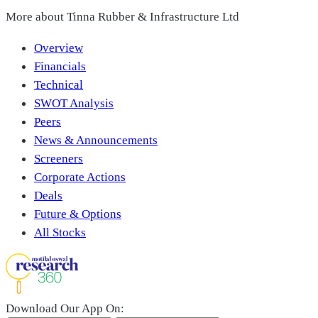
More about
Tinna Rubber & Infrastructure Ltd
Overview
Financials
Technical
SWOT Analysis
Peers
News & Announcements
Screeners
Corporate Actions
Deals
Future & Options
All Stocks
Download Our App On: