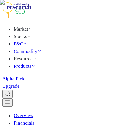
Market
Stocks
F&O
Commodity
Resources
Products
Alpha Picks
Upgrade
Overview
Financials