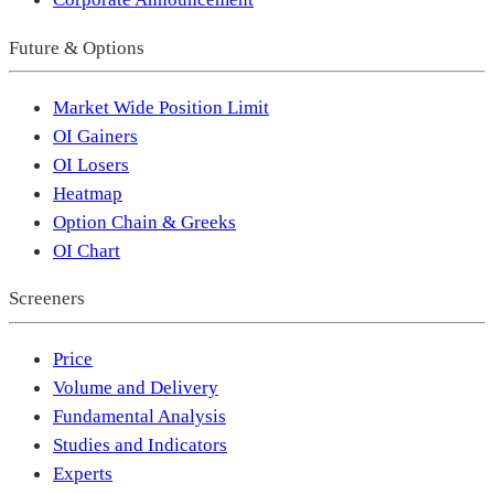
Future & Options
Market Wide Position Limit
OI Gainers
OI Losers
Heatmap
Option Chain & Greeks
OI Chart
Screeners
Price
Volume and Delivery
Fundamental Analysis
Studies and Indicators
Experts