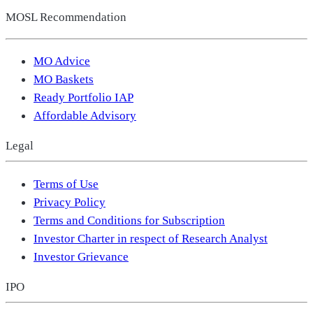
MOSL Recommendation
MO Advice
MO Baskets
Ready Portfolio IAP
Affordable Advisory
Legal
Terms of Use
Privacy Policy
Terms and Conditions for Subscription
Investor Charter in respect of Research Analyst
Investor Grievance
IPO