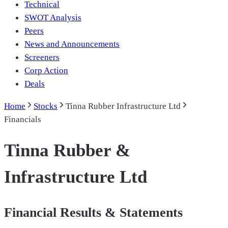
Technical
SWOT Analysis
Peers
News and Announcements
Screeners
Corp Action
Deals
Home
Stocks
Tinna Rubber Infrastructure Ltd
Financials
Tinna Rubber &
Infrastructure Ltd
Financial Results & Statements