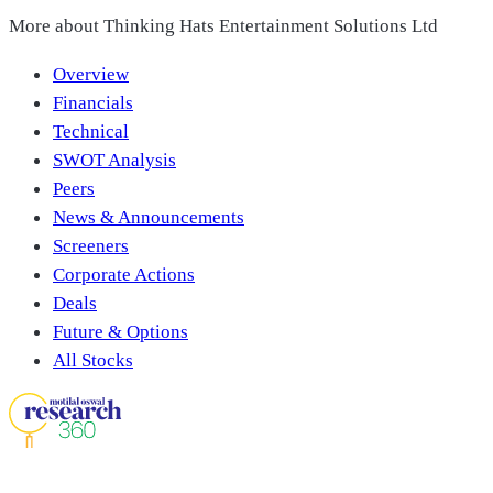
More about
Thinking Hats Entertainment Solutions Ltd
Overview
Financials
Technical
SWOT Analysis
Peers
News & Announcements
Screeners
Corporate Actions
Deals
Future & Options
All Stocks
Download Our App On: