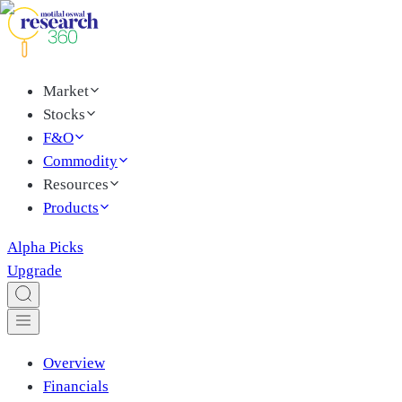
Market
Stocks
F&O
Commodity
Resources
Products
Alpha Picks
Upgrade
Overview
Financials