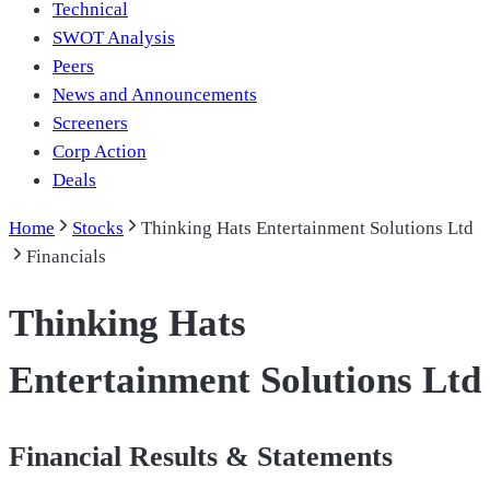
Technical
SWOT Analysis
Peers
News and Announcements
Screeners
Corp Action
Deals
Home
Stocks
Thinking Hats Entertainment Solutions Ltd
Financials
Thinking Hats
Entertainment Solutions Ltd
Financial Results & Statements