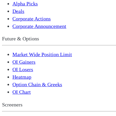
Alpha Picks
Deals
Corporate Actions
Corporate Announcement
Future & Options
Market Wide Position Limit
OI Gainers
OI Losers
Heatmap
Option Chain & Greeks
OI Chart
Screeners