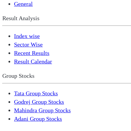
General
Result Analysis
Index wise
Sector Wise
Recent Results
Result Calendar
Group Stocks
Tata Group Stocks
Godrej Group Stocks
Mahindra Group Stocks
Adani Group Stocks