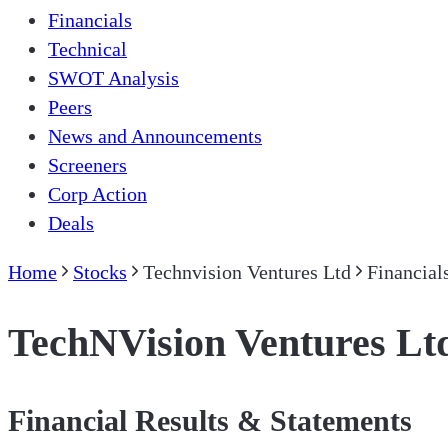
Financials
Technical
SWOT Analysis
Peers
News and Announcements
Screeners
Corp Action
Deals
Home
Stocks
Technvision Ventures Ltd
Financial
TechNVision Ventures Lt
Financial Results & Statements