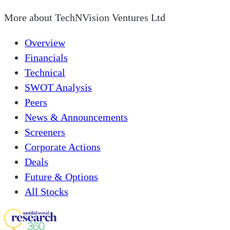
More about
TechNVision Ventures Ltd
Overview
Financials
Technical
SWOT Analysis
Peers
News & Announcements
Screeners
Corporate Actions
Deals
Future & Options
All Stocks