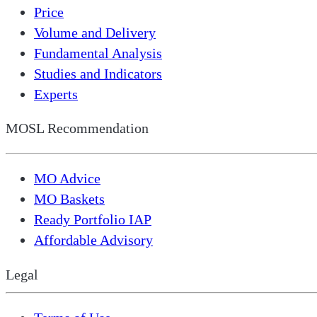
Price
Volume and Delivery
Fundamental Analysis
Studies and Indicators
Experts
MOSL Recommendation
MO Advice
MO Baskets
Ready Portfolio IAP
Affordable Advisory
Legal