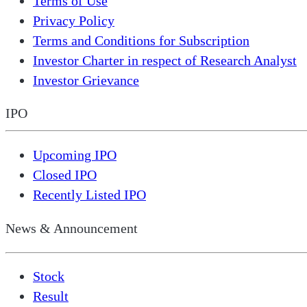
Terms of Use
Privacy Policy
Terms and Conditions for Subscription
Investor Charter in respect of Research Analyst
Investor Grievance
IPO
Upcoming IPO
Closed IPO
Recently Listed IPO
News & Announcement
Stock
Result