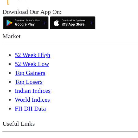
Download Our App On:
Market
52 Week High
52 Week Low
Top Gainers
Top Losers
Indian Indices
World Indices
FII DII Data
Useful Links