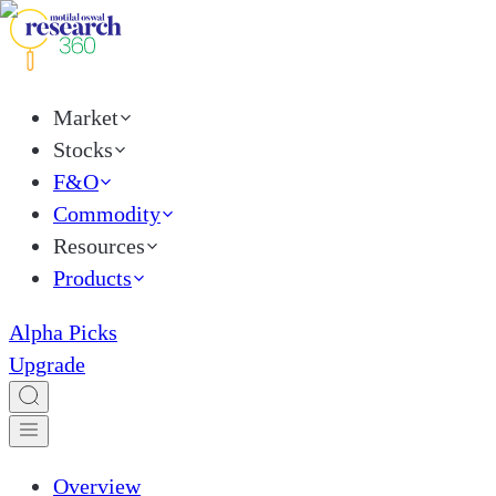
Market
Stocks
F&O
Commodity
Resources
Products
Alpha Picks
Upgrade
Overview