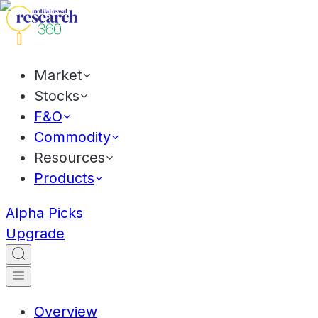
Market
Stocks
F&O
Commodity
Resources
Products
Alpha Picks
Upgrade
Overview