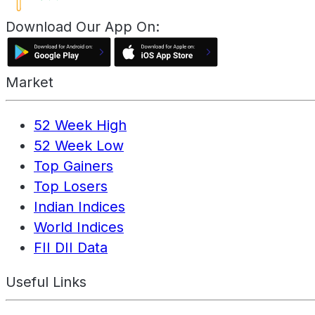
Download Our App On:
Market
52 Week High
52 Week Low
Top Gainers
Top Losers
Indian Indices
World Indices
FII DII Data
Useful Links