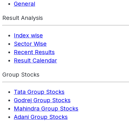
General
Result Analysis
Index wise
Sector Wise
Recent Results
Result Calendar
Group Stocks
Tata Group Stocks
Godrej Group Stocks
Mahindra Group Stocks
Adani Group Stocks