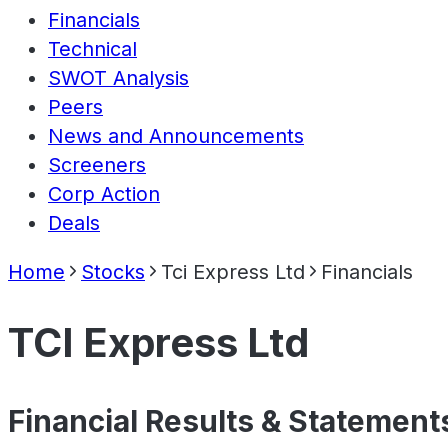
Financials
Technical
SWOT Analysis
Peers
News and Announcements
Screeners
Corp Action
Deals
Home
Stocks
Tci Express Ltd
Financials
TCI Express Ltd
Financial Results & Statement