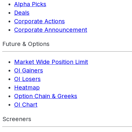
Alpha Picks
Deals
Corporate Actions
Corporate Announcement
Future & Options
Market Wide Position Limit
OI Gainers
OI Losers
Heatmap
Option Chain & Greeks
OI Chart
Screeners