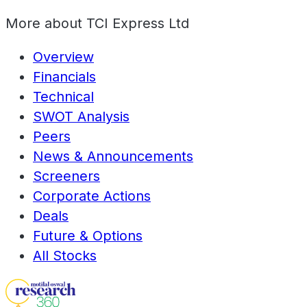
More about
TCI Express Ltd
Overview
Financials
Technical
SWOT Analysis
Peers
News & Announcements
Screeners
Corporate Actions
Deals
Future & Options
All Stocks