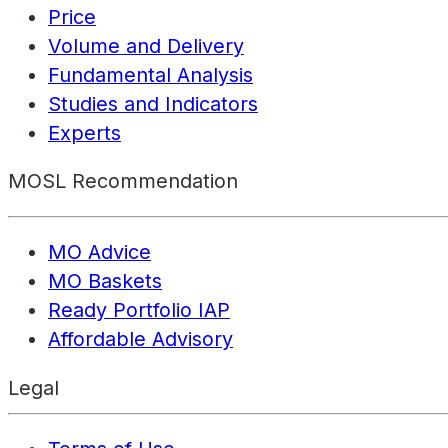
Price
Volume and Delivery
Fundamental Analysis
Studies and Indicators
Experts
MOSL Recommendation
MO Advice
MO Baskets
Ready Portfolio IAP
Affordable Advisory
Legal