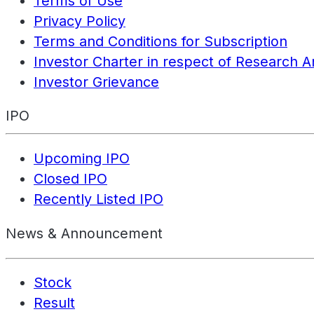
Terms of Use
Privacy Policy
Terms and Conditions for Subscription
Investor Charter in respect of Research A
Investor Grievance
IPO
Upcoming IPO
Closed IPO
Recently Listed IPO
News & Announcement
Stock
Result