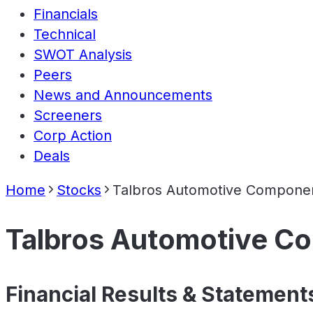
Financials
Technical
SWOT Analysis
Peers
News and Announcements
Screeners
Corp Action
Deals
Home
Stocks
Talbros Automotive Componen
Talbros Automotive C
Financial Results & Statement