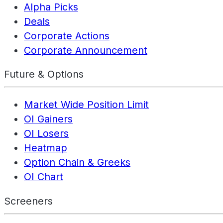
Alpha Picks
Deals
Corporate Actions
Corporate Announcement
Future & Options
Market Wide Position Limit
OI Gainers
OI Losers
Heatmap
Option Chain & Greeks
OI Chart
Screeners