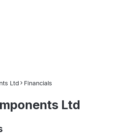
ts Ltd
Financials
omponents Ltd
s