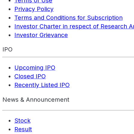
Terms of Use
Privacy Policy
Terms and Conditions for Subscription
Investor Charter in respect of Research A
Investor Grievance
IPO
Upcoming IPO
Closed IPO
Recently Listed IPO
News & Announcement
Stock
Result