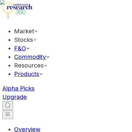
Market
Stocks
F&O
Commodity
Resources
Products
Alpha Picks
Upgrade
Overview