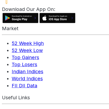
Download Our App On:
Market
52 Week High
52 Week Low
Top Gainers
Top Losers
Indian Indices
World Indices
FII DII Data
Useful Links