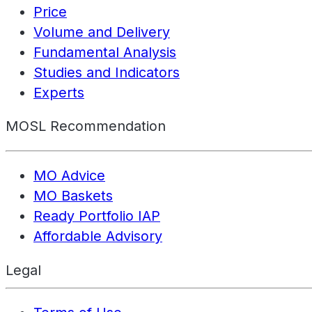
Price
Volume and Delivery
Fundamental Analysis
Studies and Indicators
Experts
MOSL Recommendation
MO Advice
MO Baskets
Ready Portfolio IAP
Affordable Advisory
Legal