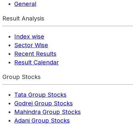
General
Result Analysis
Index wise
Sector Wise
Recent Results
Result Calendar
Group Stocks
Tata Group Stocks
Godrej Group Stocks
Mahindra Group Stocks
Adani Group Stocks