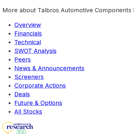
More about
Talbros Automotive Components 
Overview
Financials
Technical
SWOT Analysis
Peers
News & Announcements
Screeners
Corporate Actions
Deals
Future & Options
All Stocks