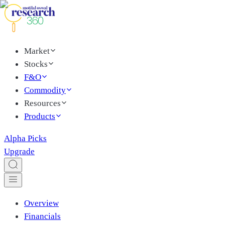
Market
Stocks
F&O
Commodity
Resources
Products
Alpha Picks
Upgrade
Overview
Financials