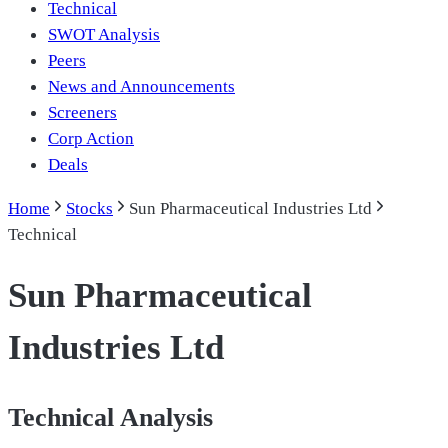
Technical
SWOT Analysis
Peers
News and Announcements
Screeners
Corp Action
Deals
Home
Stocks
Sun Pharmaceutical Industries Ltd
Technical
Sun Pharmaceutical
Industries Ltd
Technical Analysis