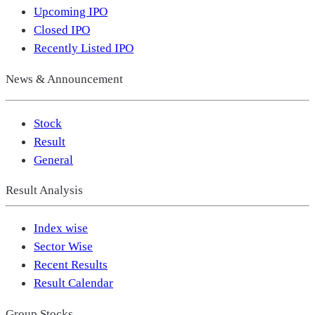
Upcoming IPO
Closed IPO
Recently Listed IPO
News & Announcement
Stock
Result
General
Result Analysis
Index wise
Sector Wise
Recent Results
Result Calendar
Group Stocks