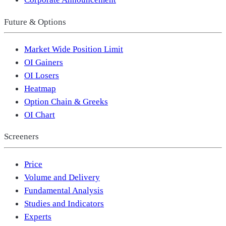
Future & Options
Market Wide Position Limit
OI Gainers
OI Losers
Heatmap
Option Chain & Greeks
OI Chart
Screeners
Price
Volume and Delivery
Fundamental Analysis
Studies and Indicators
Experts