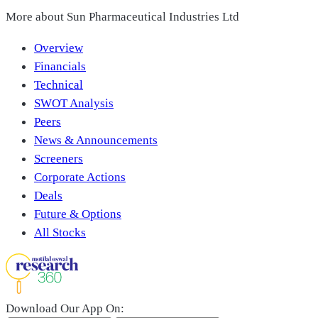
More about
Sun Pharmaceutical Industries Ltd
Overview
Financials
Technical
SWOT Analysis
Peers
News & Announcements
Screeners
Corporate Actions
Deals
Future & Options
All Stocks
Download Our App On: