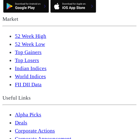
Market
52 Week High
52 Week Low
Top Gainers
Top Losers
Indian Indices
World Indices
FII DII Data
Useful Links
Alpha Picks
Deals
Corporate Actions
Corporate Announcement