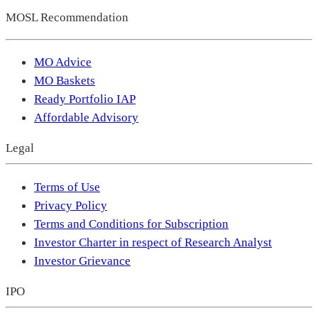
MOSL Recommendation
MO Advice
MO Baskets
Ready Portfolio IAP
Affordable Advisory
Legal
Terms of Use
Privacy Policy
Terms and Conditions for Subscription
Investor Charter in respect of Research Analyst
Investor Grievance
IPO