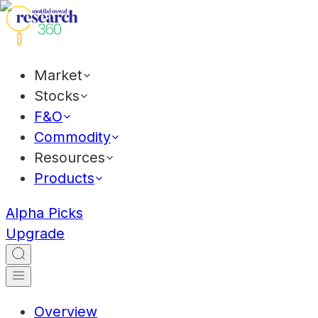
Market
Stocks
F&O
Commodity
Resources
Products
Alpha Picks
Upgrade
Overview