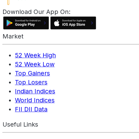
Download Our App On:
Market
52 Week High
52 Week Low
Top Gainers
Top Losers
Indian Indices
World Indices
FII DII Data
Useful Links