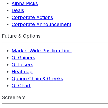
Alpha Picks
Deals
Corporate Actions
Corporate Announcement
Future & Options
Market Wide Position Limit
OI Gainers
OI Losers
Heatmap
Option Chain & Greeks
OI Chart
Screeners