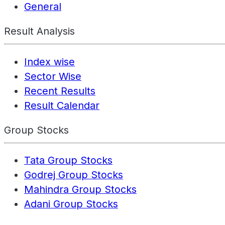
General
Result Analysis
Index wise
Sector Wise
Recent Results
Result Calendar
Group Stocks
Tata Group Stocks
Godrej Group Stocks
Mahindra Group Stocks
Adani Group Stocks