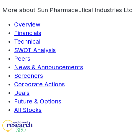
More about
Sun Pharmaceutical Industries Lt
Overview
Financials
Technical
SWOT Analysis
Peers
News & Announcements
Screeners
Corporate Actions
Deals
Future & Options
All Stocks