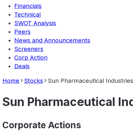
Financials
Technical
SWOT Analysis
Peers
News and Announcements
Screeners
Corp Action
Deals
Home
Stocks
Sun Pharmaceutical Industries
Sun Pharmaceutical Ind
Corporate Actions