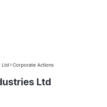
 Ltd
Corporate Actions
ustries Ltd