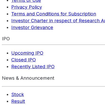
Terms of Use
Privacy Policy
Terms and Conditions for Subscription
Investor Charter in respect of Research A
Investor Grievance
IPO
Upcoming IPO
Closed IPO
Recently Listed IPO
News & Announcement
Stock
Result