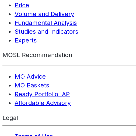
Price
Volume and Delivery
Fundamental Analysis
Studies and Indicators
Experts
MOSL Recommendation
MO Advice
MO Baskets
Ready Portfolio IAP
Affordable Advisory
Legal