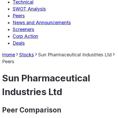
Technical
SWOT Analysis
Peers
News and Announcements
Screeners
Corp Action
Deals
Home
Stocks
Sun Pharmaceutical Industries Ltd
Peers
Sun Pharmaceutical
Industries Ltd
Peer Comparison