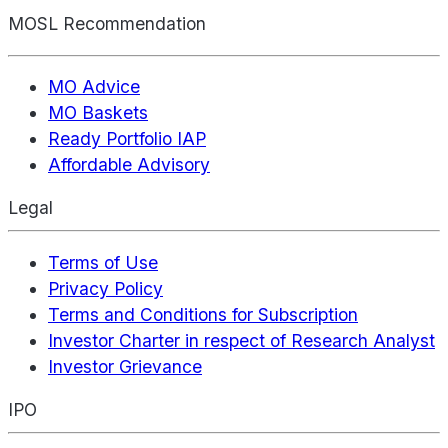
MOSL Recommendation
MO Advice
MO Baskets
Ready Portfolio IAP
Affordable Advisory
Legal
Terms of Use
Privacy Policy
Terms and Conditions for Subscription
Investor Charter in respect of Research Analyst
Investor Grievance
IPO