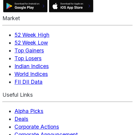
Market
52 Week High
52 Week Low
Top Gainers
Top Losers
Indian Indices
World Indices
FII DII Data
Useful Links
Alpha Picks
Deals
Corporate Actions
Corporate Announcement