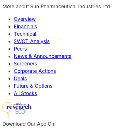
More about
Sun Pharmaceutical Industries Ltd
Overview
Financials
Technical
SWOT Analysis
Peers
News & Announcements
Screeners
Corporate Actions
Deals
Future & Options
All Stocks
Download Our App On: