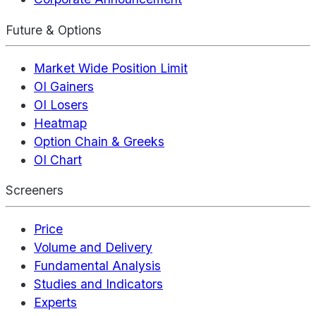
Future & Options
Market Wide Position Limit
OI Gainers
OI Losers
Heatmap
Option Chain & Greeks
OI Chart
Screeners
Price
Volume and Delivery
Fundamental Analysis
Studies and Indicators
Experts