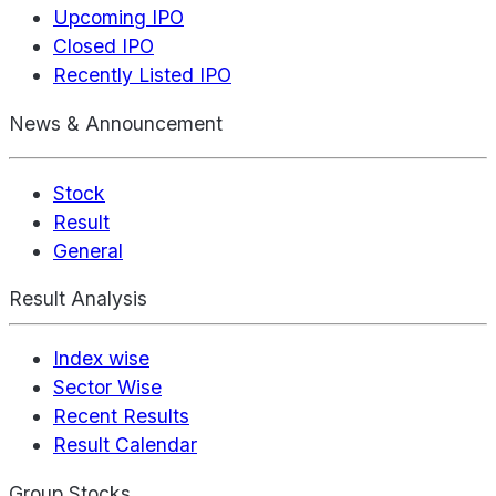
Upcoming IPO
Closed IPO
Recently Listed IPO
News & Announcement
Stock
Result
General
Result Analysis
Index wise
Sector Wise
Recent Results
Result Calendar
Group Stocks