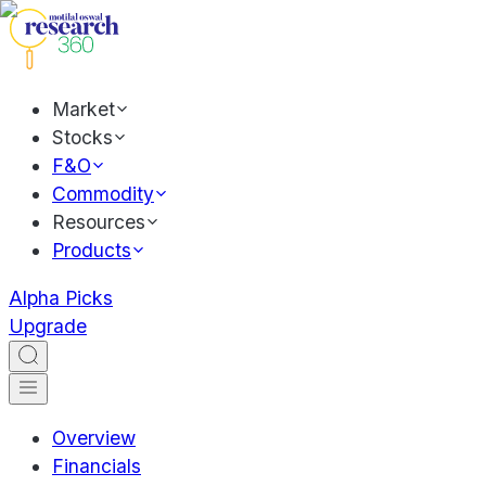
Market
Stocks
F&O
Commodity
Resources
Products
Alpha Picks
Upgrade
Overview
Financials