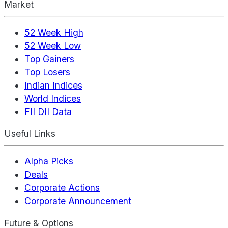
Market
52 Week High
52 Week Low
Top Gainers
Top Losers
Indian Indices
World Indices
FII DII Data
Useful Links
Alpha Picks
Deals
Corporate Actions
Corporate Announcement
Future & Options