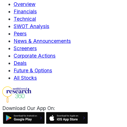
Overview
Financials
Technical
SWOT Analysis
Peers
News & Announcements
Screeners
Corporate Actions
Deals
Future & Options
All Stocks
Download Our App On: