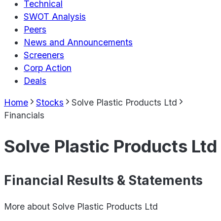
Technical
SWOT Analysis
Peers
News and Announcements
Screeners
Corp Action
Deals
Home
Stocks
Solve Plastic Products Ltd
Financials
Solve Plastic Products Ltd
Financial Results & Statements
More about
Solve Plastic Products Ltd