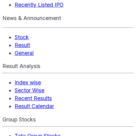
Recently Listed IPO
News & Announcement
Stock
Result
General
Result Analysis
Index wise
Sector Wise
Recent Results
Result Calendar
Group Stocks
Tata Group Stocks