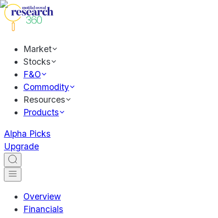
Market
Stocks
F&O
Commodity
Resources
Products
Alpha Picks
Upgrade
Overview
Financials