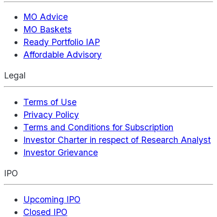
MO Advice
MO Baskets
Ready Portfolio IAP
Affordable Advisory
Legal
Terms of Use
Privacy Policy
Terms and Conditions for Subscription
Investor Charter in respect of Research Analyst
Investor Grievance
IPO
Upcoming IPO
Closed IPO