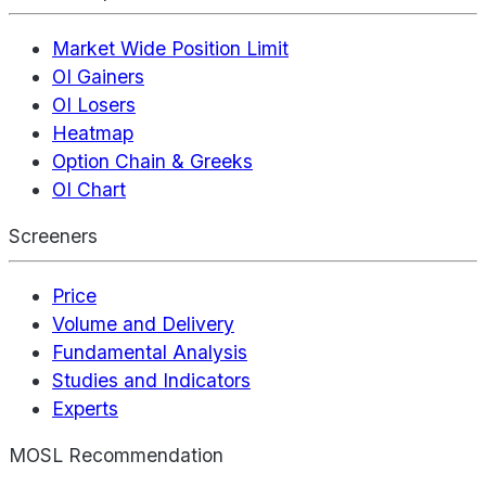
Market Wide Position Limit
OI Gainers
OI Losers
Heatmap
Option Chain & Greeks
OI Chart
Screeners
Price
Volume and Delivery
Fundamental Analysis
Studies and Indicators
Experts
MOSL Recommendation