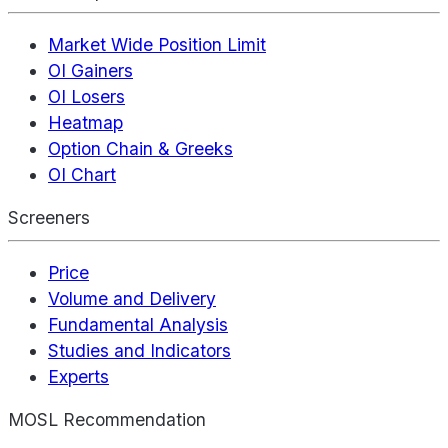
Market Wide Position Limit
OI Gainers
OI Losers
Heatmap
Option Chain & Greeks
OI Chart
Screeners
Price
Volume and Delivery
Fundamental Analysis
Studies and Indicators
Experts
MOSL Recommendation