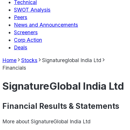
Technical
SWOT Analysis
Peers
News and Announcements
Screeners
Corp Action
Deals
Home
Stocks
Signatureglobal India Ltd
Financials
SignatureGlobal India Ltd
Financial Results & Statements
More about
SignatureGlobal India Ltd