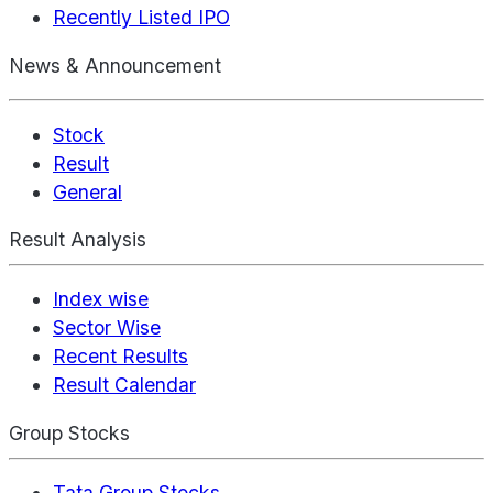
Recently Listed IPO
News & Announcement
Stock
Result
General
Result Analysis
Index wise
Sector Wise
Recent Results
Result Calendar
Group Stocks
Tata Group Stocks