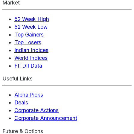
Market
52 Week High
52 Week Low
Top Gainers
Top Losers
Indian Indices
World Indices
FII DII Data
Useful Links
Alpha Picks
Deals
Corporate Actions
Corporate Announcement
Future & Options