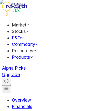
Market
Stocks
F&O
Commodity
Resources
Products
Alpha Picks
Upgrade
Overview
Financials