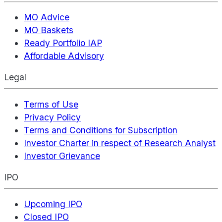
MO Advice
MO Baskets
Ready Portfolio IAP
Affordable Advisory
Legal
Terms of Use
Privacy Policy
Terms and Conditions for Subscription
Investor Charter in respect of Research Analyst
Investor Grievance
IPO
Upcoming IPO
Closed IPO