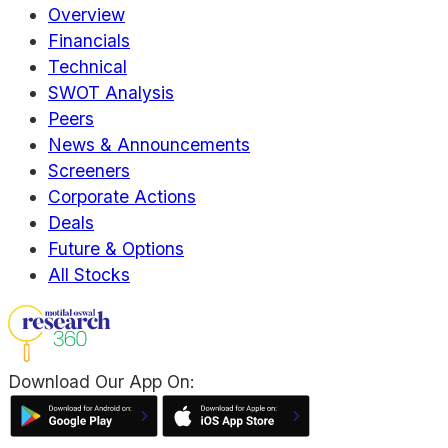
Overview
Financials
Technical
SWOT Analysis
Peers
News & Announcements
Screeners
Corporate Actions
Deals
Future & Options
All Stocks
Download Our App On: