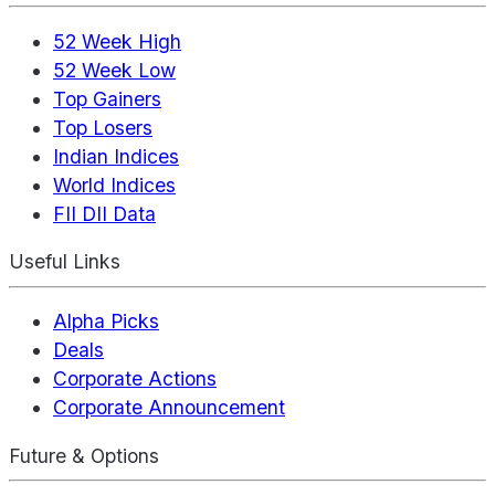
52 Week High
52 Week Low
Top Gainers
Top Losers
Indian Indices
World Indices
FII DII Data
Useful Links
Alpha Picks
Deals
Corporate Actions
Corporate Announcement
Future & Options