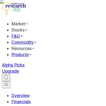
Market
Stocks
F&O
Commodity
Resources
Products
Alpha Picks
Upgrade
Overview
Financials