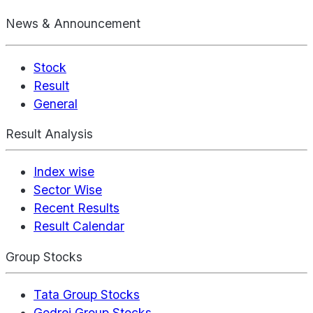
News & Announcement
Stock
Result
General
Result Analysis
Index wise
Sector Wise
Recent Results
Result Calendar
Group Stocks
Tata Group Stocks
Godrej Group Stocks