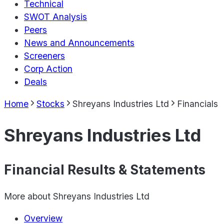
Technical
SWOT Analysis
Peers
News and Announcements
Screeners
Corp Action
Deals
Home
Stocks
Shreyans Industries Ltd
Financials
Shreyans Industries Ltd
Financial Results & Statements
More about
Shreyans Industries Ltd
Overview