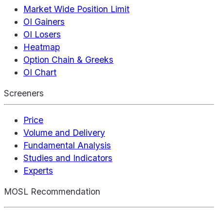
Market Wide Position Limit
OI Gainers
OI Losers
Heatmap
Option Chain & Greeks
OI Chart
Screeners
Price
Volume and Delivery
Fundamental Analysis
Studies and Indicators
Experts
MOSL Recommendation