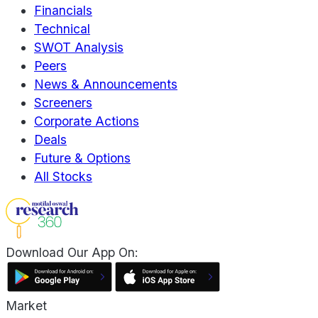
Financials
Technical
SWOT Analysis
Peers
News & Announcements
Screeners
Corporate Actions
Deals
Future & Options
All Stocks
Download Our App On:
Market