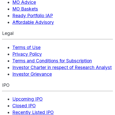
MO Advice
MO Baskets
Ready Portfolio IAP
Affordable Advisory
Legal
Terms of Use
Privacy Policy
Terms and Conditions for Subscription
Investor Charter in respect of Research Analyst
Investor Grievance
IPO
Upcoming IPO
Closed IPO
Recently Listed IPO