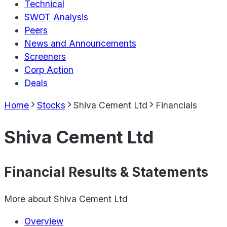
Technical
SWOT Analysis
Peers
News and Announcements
Screeners
Corp Action
Deals
Home
Stocks
Shiva Cement Ltd
Financials
Shiva Cement Ltd
Financial Results & Statements
More about
Shiva Cement Ltd
Overview