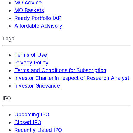
MO Advice
MO Baskets
Ready Portfolio IAP
Affordable Advisory
Legal
Terms of Use
Privacy Policy
Terms and Conditions for Subscription
Investor Charter in respect of Research Analyst
Investor Grievance
IPO
Upcoming IPO
Closed IPO
Recently Listed IPO