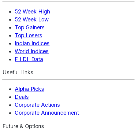
52 Week High
52 Week Low
Top Gainers
Top Losers
Indian Indices
World Indices
FII DII Data
Useful Links
Alpha Picks
Deals
Corporate Actions
Corporate Announcement
Future & Options