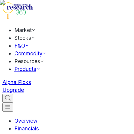
Market
Stocks
F&O
Commodity
Resources
Products
Alpha Picks
Upgrade
Overview
Financials