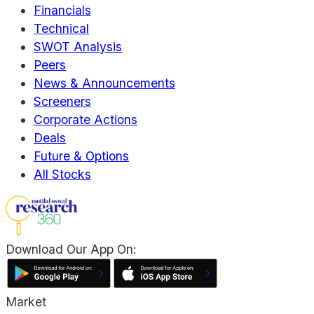
Financials
Technical
SWOT Analysis
Peers
News & Announcements
Screeners
Corporate Actions
Deals
Future & Options
All Stocks
Download Our App On:
Market