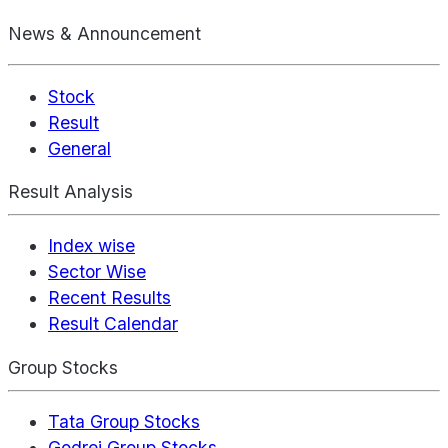
News & Announcement
Stock
Result
General
Result Analysis
Index wise
Sector Wise
Recent Results
Result Calendar
Group Stocks
Tata Group Stocks
Godrej Group Stocks