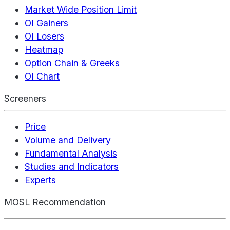
Market Wide Position Limit
OI Gainers
OI Losers
Heatmap
Option Chain & Greeks
OI Chart
Screeners
Price
Volume and Delivery
Fundamental Analysis
Studies and Indicators
Experts
MOSL Recommendation